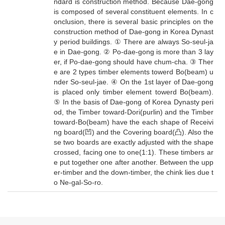
ndard is construction method. Because Dae-gong
is composed of several constituent elements. In c
onclusion, there is several basic principles on the
construction method of Dae-gong in Korea Dynast
y period buildings. ① There are always So-seul-ja
e in Dae-gong. ② Po-dae-gong is more than 3 lay
er, if Po-dae-gong should have chum-cha. ③ Ther
e are 2 types timber elements towerd Bo(beam) u
nder So-seul-jae. ④ On the 1st layer of Dae-gong
is placed only timber element towerd Bo(beam).
⑤ In the basis of Dae-gong of Korea Dynasty peri
od, the Timber toward-Dori(purlin) and the Timber
toward-Bo(beam) have the each shape of Receivi
ng board(凹) and the Covering board(凸). Also the
se two boards are exactly adjusted with the shape
crossed, facing one to one(1:1). These timbers ar
e put together one after another. Between the upp
er-timber and the down-timber, the chink lies due t
o Ne-gal-So-ro.