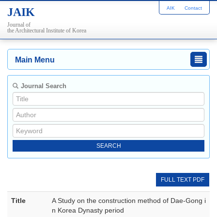
AIK
Contact
JAIK
Journal of
the Architectural Institute of Korea
Main Menu
Journal Search
FULL TEXT PDF
Title
A Study on the construction method of Dae-Gong i
n Korea Dynasty period