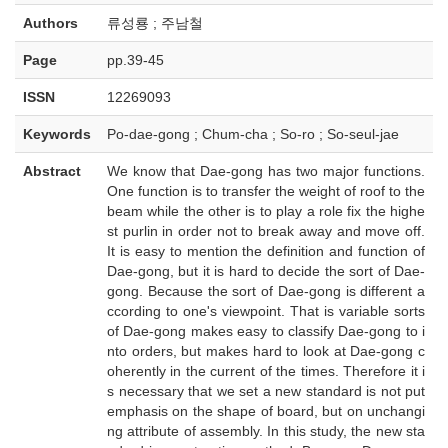
Authors
류성룡 ; 주남철
Page
pp.39-45
ISSN
12269093
Keywords
Po-dae-gong ; Chum-cha ; So-ro ; So-seul-jae
Abstract
We know that Dae-gong has two major functions.
One function is to transfer the weight of roof to the
beam while the other is to play a role fix the highe
st purlin in order not to break away and move off.
It is easy to mention the definition and function of
Dae-gong, but it is hard to decide the sort of Dae-
gong. Because the sort of Dae-gong is different a
ccording to one's viewpoint. That is variable sorts
of Dae-gong makes easy to classify Dae-gong to i
nto orders, but makes hard to look at Dae-gong c
oherently in the current of the times. Therefore it i
s necessary that we set a new standard is not put
emphasis on the shape of board, but on unchangi
ng attribute of assembly. In this study, the new sta