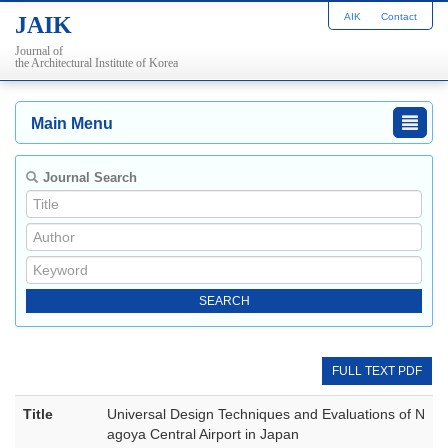
AIK
Contact
JAIK
Journal of
the Architectural Institute of Korea
Main Menu
Journal Search
FULL TEXT PDF
Title
Universal Design Techniques and Evaluations of N
agoya Central Airport in Japan