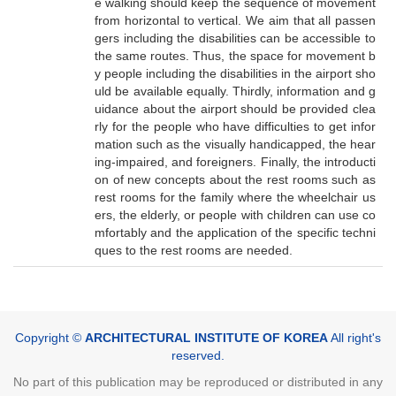
e walking should keep the sequence of movement
from horizontal to vertical. We aim that all passen
gers including the disabilities can be accessible to
the same routes. Thus, the space for movement b
y people including the disabilities in the airport sho
uld be available equally. Thirdly, information and g
uidance about the airport should be provided clea
rly for the people who have difficulties to get infor
mation such as the visually handicapped, the hear
ing-impaired, and foreigners. Finally, the introducti
on of new concepts about the rest rooms such as
rest rooms for the family where the wheelchair us
ers, the elderly, or people with children can use co
mfortably and the application of the specific techni
ques to the rest rooms are needed.
Copyright ©
ARCHITECTURAL INSTITUTE OF KOREA
All right's
reserved.
No part of this publication may be reproduced or distributed in any