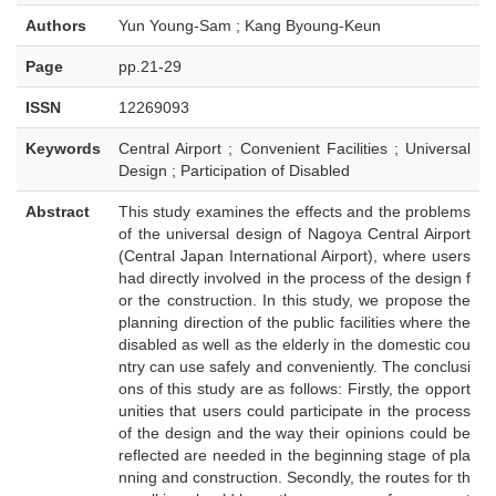
Authors
Yun Young-Sam ; Kang Byoung-Keun
Page
pp.21-29
ISSN
12269093
Keywords
Central Airport ; Convenient Facilities ; Universal
Design ; Participation of Disabled
Abstract
This study examines the effects and the problems
of the universal design of Nagoya Central Airport
(Central Japan International Airport), where users
had directly involved in the process of the design f
or the construction. In this study, we propose the
planning direction of the public facilities where the
disabled as well as the elderly in the domestic cou
ntry can use safely and conveniently. The conclusi
ons of this study are as follows: Firstly, the opport
unities that users could participate in the process
of the design and the way their opinions could be
reflected are needed in the beginning stage of pla
nning and construction. Secondly, the routes for th