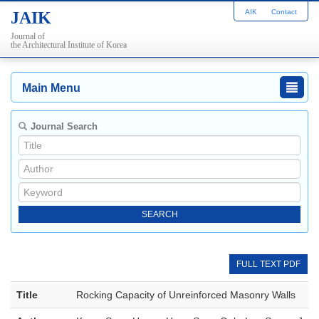
AIK
Contact
JAIK
Journal of
the Architectural Institute of Korea
Main Menu
Journal Search
FULL TEXT PDF
Title
Rocking Capacity of Unreinforced Masonry Walls