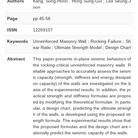
Authors
Kang, Sung-Hoon ; Hong Sung-Gul ; Lee Seung-J
oon
Page
pp.45-56
ISSN
12269107
Keywords
Unreinforced Masonry Wall ; Rocking Failure ; Sh
ear Ratio ; Ultimate Strength Model ; Design Chart
Abstract
This paper presents in-plane seismic behaviors of
the rocking-critical unreinforced masonry walls. R
eliable approaches to accurately assess the seism
ic capacity (strength, stiffness and energy dissipati
on capacity) of the walls are investigated on the b
asis of the experimental results. In addition, the pr
actical strength and stiffness formulas are propos
ed by modifying the theoretical formulae. In partic
ular, a design chart, predicting the ultimate strengt
h of the walls, is developed using the proposed str
ength formula. The experimental results show that
the proposed formulas and the design chart are r
ationally predict the seismic capacity of the walls.