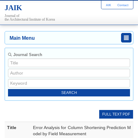
AIK
Contact
JAIK
Journal of
the Architectural Institute of Korea
Main Menu
Journal Search
FULL TEXT PDF
Title
Error Analysis for Column Shortening Prediction M
odel by Field Measurement