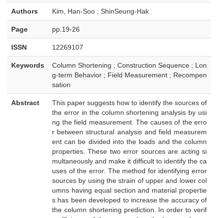
Authors
Kim, Han-Soo ; ShinSeung-Hak
Page
pp.19-26
ISSN
12269107
Keywords
Column Shortening ; Construction Sequence ; Lon
g-term Behavior ; Field Measurement ; Recompen
sation
Abstract
This paper suggests how to identify the sources of
the error in the column shortening analysis by usi
ng the field measurement. The causes of the erro
r between structural analysis and field measurem
ent can be divided into the loads and the column
properties. These two error sources are acting si
multaneously and make it difficult to identify the ca
uses of the error. The method for identifying error
sources by using the strain of upper and lower col
umns having equal section and material propertie
s has been developed to increase the accuracy of
the column shortening prediction. In order to verif