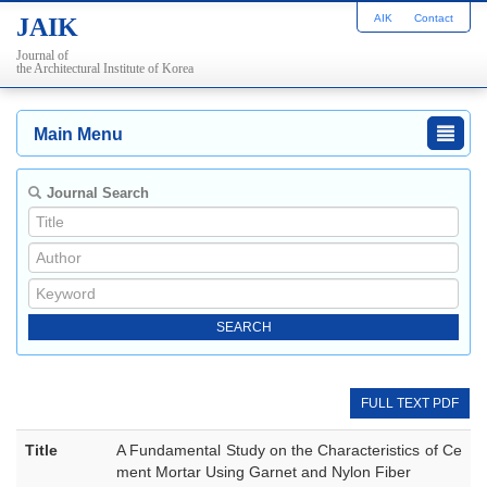
AIK
Contact
JAIK
Journal of
the Architectural Institute of Korea
Main Menu
Journal Search
FULL TEXT PDF
Title
A Fundamental Study on the Characteristics of Ce
ment Mortar Using Garnet and Nylon Fiber