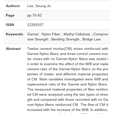
Authors
Lee, Seung-Jo
Page
pp.75-82
ISSN
12269107
Keywords
Garnet ; Nylon Fiber ; Methyl Cellulose ; Compres
sive Strength ; Bending Strength ; Bridge Law
Abstract
Twelve cement mortar(CM) mixes reinforced with
Garnet-Nylon fibers and three control cement mor
tar mixes with no Garnet-Nylon fibers was tested i
n order to examine the effect of the W/B and repla
cement ratio of the Garnet-Nylon fibers on the pro
perties of matter and different material properties
of CM. Main variables investigated were W/B and
replacement ratio of the Garnet and Nylon fibers.
The measured material properties of fiber reinforc
ed CM were analyzed using the two types of stren
gth and compared with those recorded with no Ga
rnet-Nylon fibers reinforced CM. The flow of CM d
ecreased with the increase of the W/B. In addition,