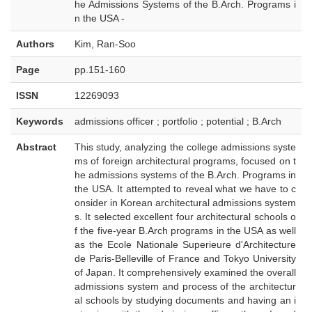
he Admissions Systems of the B.Arch. Programs i
n the USA -
Authors
Kim, Ran-Soo
Page
pp.151-160
ISSN
12269093
Keywords
admissions officer ; portfolio ; potential ; B.Arch
Abstract
This study, analyzing the college admissions syste
ms of foreign architectural programs, focused on t
he admissions systems of the B.Arch. Programs in
the USA. It attempted to reveal what we have to c
onsider in Korean architectural admissions system
s. It selected excellent four architectural schools o
f the five-year B.Arch programs in the USA as well
as the Ecole Nationale Superieure d'Architecture
de Paris-Belleville of France and Tokyo University
of Japan. It comprehensively examined the overall
admissions system and process of the architectur
al schools by studying documents and having an i