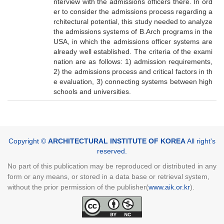
nterview with the admissions officers there. In ord
er to consider the admissions process regarding a
rchitectural potential, this study needed to analyze
the admissions systems of B.Arch programs in the
USA, in which the admissions officer systems are
already well established. The criteria of the exami
nation are as follows: 1) admission requirements,
2) the admissions process and critical factors in th
e evaluation, 3) connecting systems between high
schools and universities.
Copyright ©
ARCHITECTURAL INSTITUTE OF KOREA
All right's
reserved.
No part of this publication may be reproduced or distributed in any
form or any means, or stored in a data base or retrieval system,
without the prior permission of the publisher(
www.aik.or.kr
).