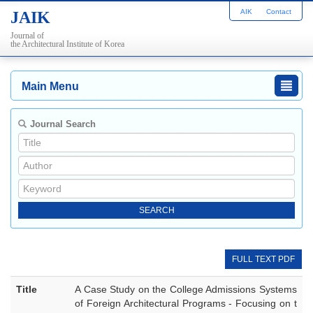
AIK
Contact
JAIK
Journal of
the Architectural Institute of Korea
Main Menu
Journal Search
FULL TEXT PDF
Title
A Case Study on the College Admissions Systems
of Foreign Architectural Programs - Focusing on t