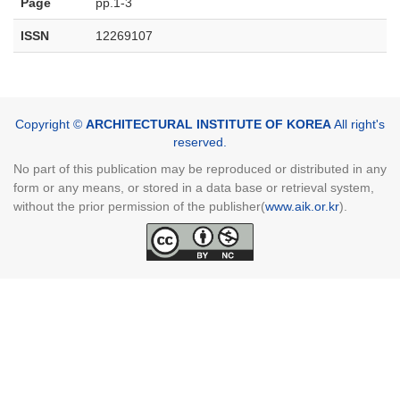
Page
pp.1-3
ISSN
12269107
Copyright ©
ARCHITECTURAL INSTITUTE OF KOREA
All right's
reserved.
No part of this publication may be reproduced or distributed in any
form or any means, or stored in a data base or retrieval system,
without the prior permission of the publisher(
www.aik.or.kr
).