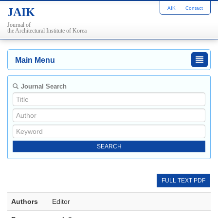
AIK
Contact
JAIK
Journal of
the Architectural Institute of Korea
Main Menu
Journal Search
FULL TEXT PDF
Authors
Editor