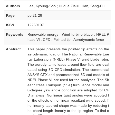
Authors
Lee, Kyoung-Soo ; Huque Ziaul ; Han, Sang-Eul
Page
pp.21-28
ISSN
12269107
Keywords
Renewable energy ; Wind turbine blade ; NREL P
hase VI ; CFD ; Pointed tip ; Aerodynamic force
Abstract
This paper presents the pointed tip effects on the
aerodynamic load of The National Renewable Ene
rgy Laboratory (NREL) Phase VI wind blade rotor.
The aerodynamic loads around flow field are eval
uated using 3D CFD simulation. The commercial
ANSYS CFX and parameterized 3D cad models of
NREL Phase VI are used for the analyses. The Sh
ear Stress Transport (SST) turbulence model and
0-degree yaw angle condition are adopted for CF
D analysis. Nonlinear twist angles were adopted f
or the effects of nonlinear resultant wind speed. T
he linearly tapered shape was made by reducing t
he chord length linearly to the tip region. To find o