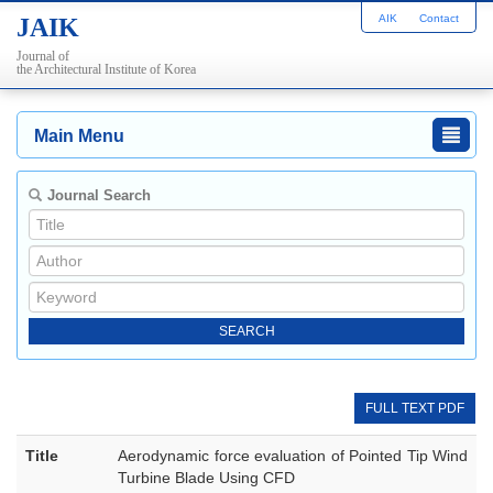
AIK
Contact
JAIK
Journal of
the Architectural Institute of Korea
Main Menu
Journal Search
FULL TEXT PDF
Title
Aerodynamic force evaluation of Pointed Tip Wind
Turbine Blade Using CFD