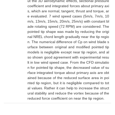
ut the 3D aerodynamic effects, sectional pressure
coefficient and integrated forces about primary axi
s, which are normal, tangent, thrust and torque, ar
e evaluated. 7 wind speed cases (5m/s, 7m/s, 10
m/s, 13m/s, 15m/s, 20m/s, 25m/s) with constant bl
ade rotating speed (72 RPM) are considered. The
pointed tip shape was made by reducing the origi
nal NREL chord length gradually near the tip regio
n. The numerical difference of Cp on wind blade s
urface between original and modified pointed tip
models is negligible except near tip region, and al
so shown good agreement with experimental resu
lt in low wind speed case. From the CFD simulatio
n for pointed tip shape, the decreased value of su
rface integrated torque about primary axis are obt
ained because of the reduced surface area in poi
nted tip region, but it is negligible compared to tot
al values. Rather it can help to increase the struct
ural stability and reduce the vortex because of the
reduced force coefficient on near the tip region.