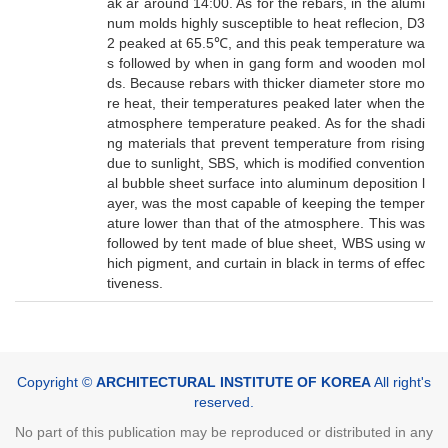
ak ar around 14:00. As for the rebars, in the alumi
num molds highly susceptible to heat reflecion, D3
2 peaked at 65.5℃, and this peak temperature wa
s followed by when in gang form and wooden mol
ds. Because rebars with thicker diameter store mo
re heat, their temperatures peaked later when the
atmosphere temperature peaked. As for the shadi
ng materials that prevent temperature from rising
due to sunlight, SBS, which is modified convention
al bubble sheet surface into aluminum deposition l
ayer, was the most capable of keeping the temper
ature lower than that of the atmosphere. This was
followed by tent made of blue sheet, WBS using w
hich pigment, and curtain in black in terms of effec
tiveness.
Copyright ©
ARCHITECTURAL INSTITUTE OF KOREA
All right's
reserved.
No part of this publication may be reproduced or distributed in any