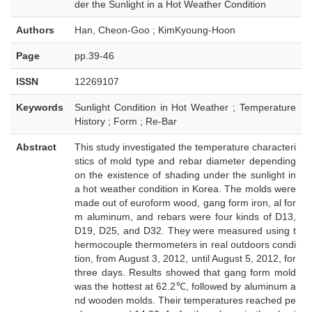
der the Sunlight in a Hot Weather Condition
Authors
Han, Cheon-Goo ; KimKyoung-Hoon
Page
pp.39-46
ISSN
12269107
Keywords
Sunlight Condition in Hot Weather ; Temperature
History ; Form ; Re-Bar
Abstract
This study investigated the temperature characteri
stics of mold type and rebar diameter depending
on the existence of shading under the sunlight in
a hot weather condition in Korea. The molds were
made out of euroform wood, gang form iron, al for
m aluminum, and rebars were four kinds of D13,
D19, D25, and D32. They were measured using t
hermocouple thermometers in real outdoors condi
tion, from August 3, 2012, until August 5, 2012, for
three days. Results showed that gang form mold
was the hottest at 62.2℃, followed by aluminum a
nd wooden molds. Their temperatures reached pe