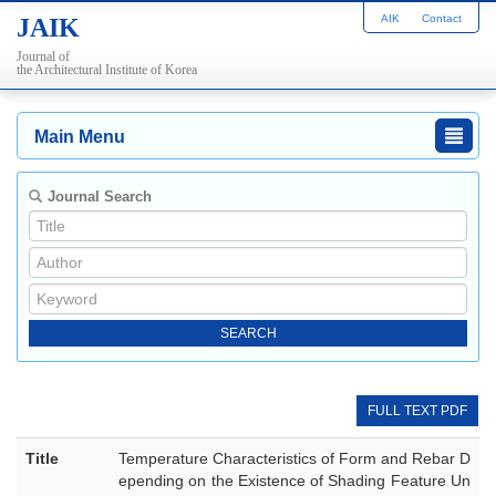
AIK
Contact
JAIK
Journal of
the Architectural Institute of Korea
Main Menu
Journal Search
FULL TEXT PDF
Title
Temperature Characteristics of Form and Rebar D
epending on the Existence of Shading Feature Un