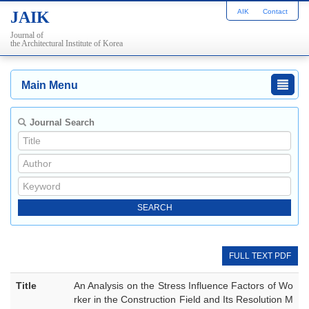
AIK
Contact
JAIK
Journal of
the Architectural Institute of Korea
Main Menu
Journal Search
FULL TEXT PDF
Title
An Analysis on the Stress Influence Factors of Wo
rker in the Construction Field and Its Resolution M