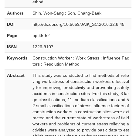
ethod
Authors
Shin, Won-Sang ; Son, Chang-Baek
DOI
http://dx.doi.org/10.5659/JAIK_SC.2016.32.8.45
Page
pp.45-52
ISSN
1226-9107
Keywords
Construction Worker ; Work Stress ; Influence Fac
tors ; Resolution Method
Abstract
This study was conducted to find methods of relie
ving work stress of construction workers effectivel
y for improving productivity and preventing safety
accidents in construction sites. For this study, 3 lar
ge classifications, 11 medium classifications and 5
2 small classifications of stress influence factors of
construction workers in construction sites were ext
racted and the current state of work stress of field
workers and problems of current stress relieving a
ctivities were analyzed to provide basic data to est