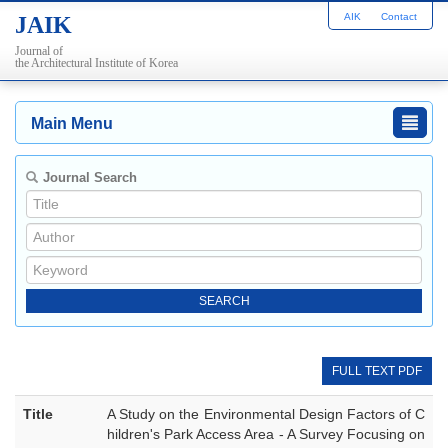
AIK
Contact
JAIK
Journal of
the Architectural Institute of Korea
Main Menu
Journal Search
FULL TEXT PDF
Title
A Study on the Environmental Design Factors of C
hildren's Park Access Area - A Survey Focusing on