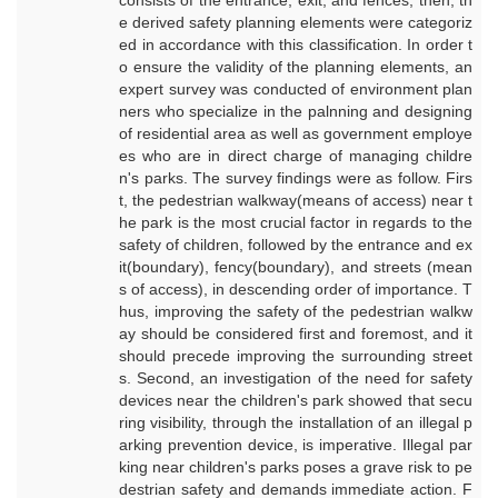
consists of the entrance, exit, and fences; then, th
e derived safety planning elements were categoriz
ed in accordance with this classification. In order t
o ensure the validity of the planning elements, an
expert survey was conducted of environment plan
ners who specialize in the palnning and designing
of residential area as well as government employe
es who are in direct charge of managing childre
n's parks. The survey findings were as follow. Firs
t, the pedestrian walkway(means of access) near t
he park is the most crucial factor in regards to the
safety of children, followed by the entrance and ex
it(boundary), fency(boundary), and streets (mean
s of access), in descending order of importance. T
hus, improving the safety of the pedestrian walkw
ay should be considered first and foremost, and it
should precede improving the surrounding street
s. Second, an investigation of the need for safety
devices near the children's park showed that secu
ring visibility, through the installation of an illegal p
arking prevention device, is imperative. Illegal par
king near children's parks poses a grave risk to pe
destrian safety and demands immediate action. F