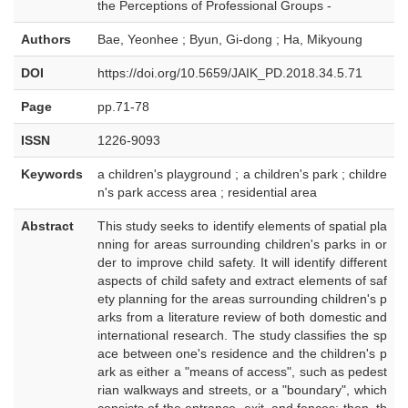
the Perceptions of Professional Groups -
Authors
Bae, Yeonhee ; Byun, Gi-dong ; Ha, Mikyoung
DOI
https://doi.org/10.5659/JAIK_PD.2018.34.5.71
Page
pp.71-78
ISSN
1226-9093
Keywords
a children's playground ; a children's park ; childre
n's park access area ; residential area
Abstract
This study seeks to identify elements of spatial pla
nning for areas surrounding children's parks in or
der to improve child safety. It will identify different
aspects of child safety and extract elements of saf
ety planning for the areas surrounding children's p
arks from a literature review of both domestic and
international research. The study classifies the sp
ace between one's residence and the children's p
ark as either a "means of access", such as pedest
rian walkways and streets, or a "boundary", which