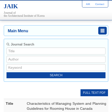
AIK
Contact
JAIK
Journal of
the Architectural Institute of Korea
Main Menu
Journal Search
FULL TEXT PDF
Title
Characteristics of Managing System and Planning
Guidelines for Rooming House in Canada