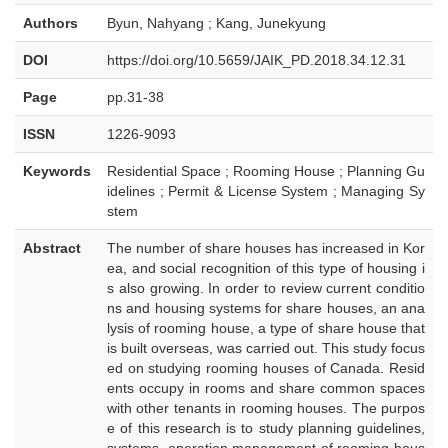
Authors
Byun, Nahyang ; Kang, Junekyung
DOI
https://doi.org/10.5659/JAIK_PD.2018.34.12.31
Page
pp.31-38
ISSN
1226-9093
Keywords
Residential Space ; Rooming House ; Planning Gu
idelines ; Permit & License System ; Managing Sy
stem
Abstract
The number of share houses has increased in Kor
ea, and social recognition of this type of housing i
s also growing. In order to review current conditio
ns and housing systems for share houses, an ana
lysis of rooming house, a type of share house that
is built overseas, was carried out. This study focus
ed on studying rooming houses of Canada. Resid
ents occupy in rooms and share common spaces
with other tenants in rooming houses. The purpos
e of this research is to study planning guidelines,