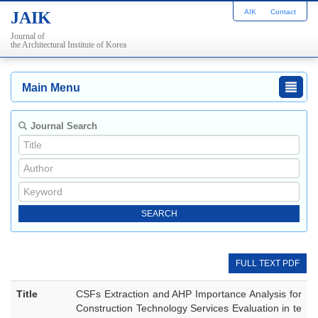
AIK
Contact
JAIK
Journal of
the Architectural Institute of Korea
Main Menu
Journal Search
FULL TEXT PDF
Title
CSFs Extraction and AHP Importance Analysis for
Construction Technology Services Evaluation in te