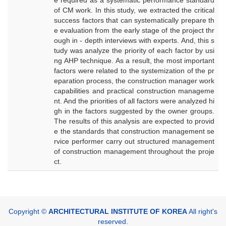
e required as a systematic performance standard
of CM work. In this study, we extracted the critical
success factors that can systematically prepare th
e evaluation from the early stage of the project thr
ough in - depth interviews with experts. And, this s
tudy was analyze the priority of each factor by usi
ng AHP technique. As a result, the most important
factors were related to the systemization of the pr
eparation process, the construction manager work
capabilities and practical construction manageme
nt. And the priorities of all factors were analyzed hi
gh in the factors suggested by the owner groups.
The results of this analysis are expected to provid
e the standards that construction management se
rvice performer carry out structured management
of construction management throughout the proje
ct.
Copyright ©
ARCHITECTURAL INSTITUTE OF KOREA
All right's
reserved.