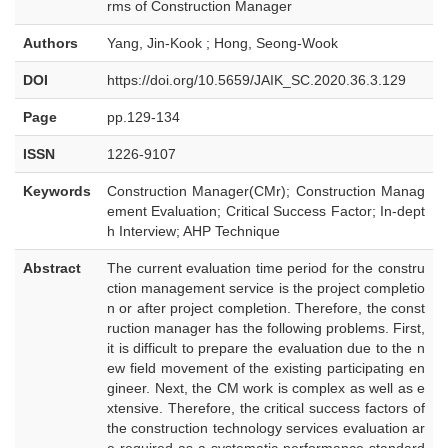
rms of Construction Manager
Authors
Yang, Jin-Kook ; Hong, Seong-Wook
DOI
https://doi.org/10.5659/JAIK_SC.2020.36.3.129
Page
pp.129-134
ISSN
1226-9107
Keywords
Construction Manager(CMr); Construction Manag
ement Evaluation; Critical Success Factor; In-dept
h Interview; AHP Technique
Abstract
The current evaluation time period for the constru
ction management service is the project completio
n or after project completion. Therefore, the const
ruction manager has the following problems. First,
it is difficult to prepare the evaluation due to the n
ew field movement of the existing participating en
gineer. Next, the CM work is complex as well as e
xtensive. Therefore, the critical success factors of
the construction technology services evaluation ar