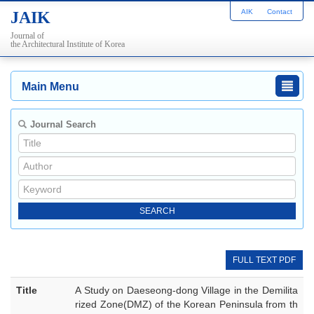
AIK
Contact
JAIK
Journal of
the Architectural Institute of Korea
Main Menu
Journal Search
FULL TEXT PDF
Title
A Study on Daeseong-dong Village in the Demilita
rized Zone(DMZ) of the Korean Peninsula from th