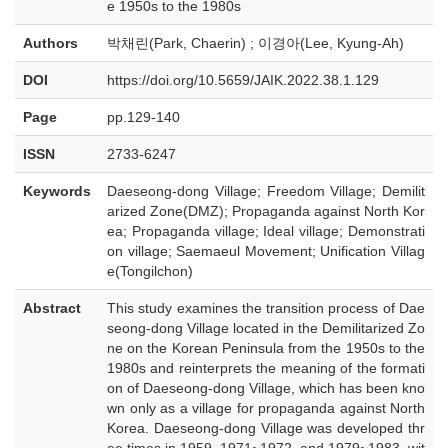
e 1950s to the 1980s
Authors
박채린(Park, Chaerin) ; 이경아(Lee, Kyung-Ah)
DOI
https://doi.org/10.5659/JAIK.2022.38.1.129
Page
pp.129-140
ISSN
2733-6247
Keywords
Daeseong-dong Village; Freedom Village; Demilit
arized Zone(DMZ); Propaganda against North Kor
ea; Propaganda village; Ideal village; Demonstrati
on village; Saemaeul Movement; Unification Villag
e(Tongilchon)
Abstract
This study examines the transition process of Dae
seong-dong Village located in the Demilitarized Zo
ne on the Korean Peninsula from the 1950s to the
1980s and reinterprets the meaning of the formati
on of Daeseong-dong Village, which has been kno
wn only as a village for propaganda against North
Korea. Daeseong-dong Village was developed thr