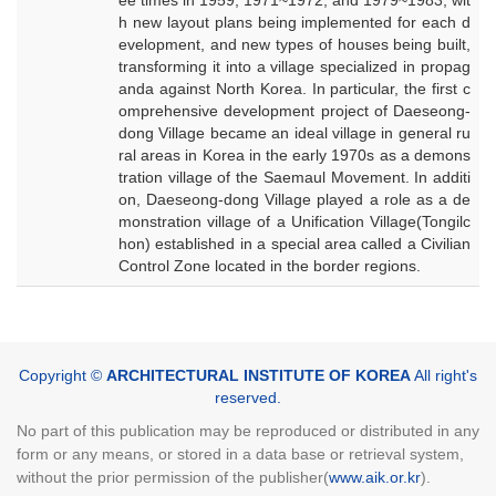
ee times in 1959, 1971~1972, and 1979~1983, wit
h new layout plans being implemented for each d
evelopment, and new types of houses being built,
transforming it into a village specialized in propag
anda against North Korea. In particular, the first c
omprehensive development project of Daeseong-
dong Village became an ideal village in general ru
ral areas in Korea in the early 1970s as a demons
tration village of the Saemaul Movement. In additi
on, Daeseong-dong Village played a role as a de
monstration village of a Unification Village(Tongilc
hon) established in a special area called a Civilian
Control Zone located in the border regions.
Copyright ©
ARCHITECTURAL INSTITUTE OF KOREA
All right's
reserved.
No part of this publication may be reproduced or distributed in any
form or any means, or stored in a data base or retrieval system,
without the prior permission of the publisher(
www.aik.or.kr
).