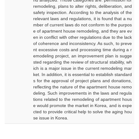
nd analyzed. Those categories are: permission for
remodeling, plans to alter rights, deliberation, and
safety inspection. According to the analysis of the
relevant laws and regulations, it is found that a nu
mber of current laws do not conform to the purpos
e of apartment house remodeling, and they are ev
en in conflict with other regulations due to the lack
of coherence and inconsistency. As such, to preve
nt excessive costs and processing time during a r
emodeling project, an improvement plan is sugge
sted regarding the review of structural stability, wh
ich is a major issue in the current remodeling mar
ket. In addition, it is essential to establish standard
s for the approval of project plans and donations,
reflecting the nature of the apartment house remo
deling. Such improvements in the laws and regula
tions related to the remodeling of apartment hous
e would promote the market in Korea, and is expe
cted to provide critical help to solve the aging hou
se issue in Korea.