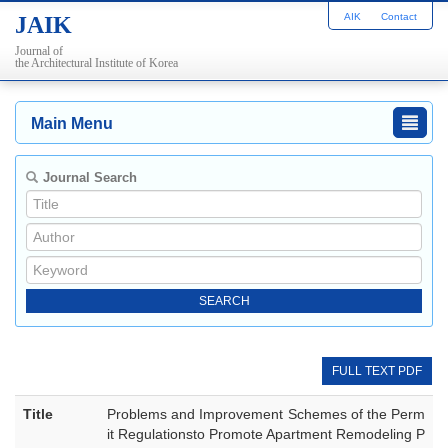
AIK
Contact
JAIK
Journal of
the Architectural Institute of Korea
Main Menu
Journal Search
FULL TEXT PDF
Title
Problems and Improvement Schemes of the Perm
it Regulationsto Promote Apartment Remodeling P