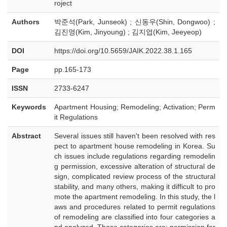
roject
Authors
박준석(Park, Junseok) ; 신동우(Shin, Dongwoo) ;
김진영(Kim, Jinyoung) ; 김지엽(Kim, Jeeyeop)
DOI
https://doi.org/10.5659/JAIK.2022.38.1.165
Page
pp.165-173
ISSN
2733-6247
Keywords
Apartment Housing; Remodeling; Activation; Perm
it Regulations
Abstract
Several issues still haven't been resolved with res
pect to apartment house remodeling in Korea. Su
ch issues include regulations regarding remodelin
g permission, excessive alteration of structural de
sign, complicated review process of the structural
stability, and many others, making it difficult to pro
mote the apartment remodeling. In this study, the l
aws and procedures related to permit regulations
of remodeling are classified into four categories a