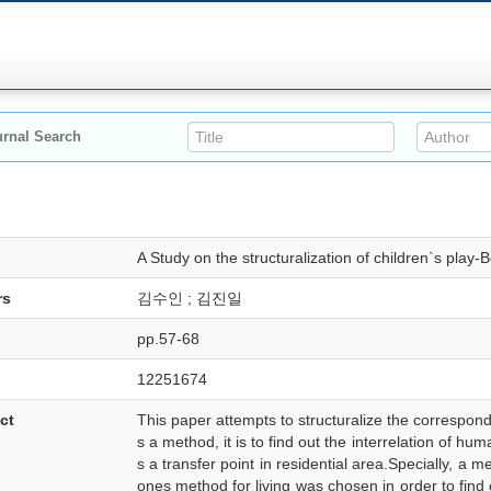
rnal Search
A Study on the structuralization of children`s play
rs
김수인 ; 김진일
pp.57-68
12251674
ct
This paper attempts to structuralize the correspond
s a method, it is to find out the interrelation of 
s a transfer point in residential area.Specially, a
ones method for living was chosen in order to find