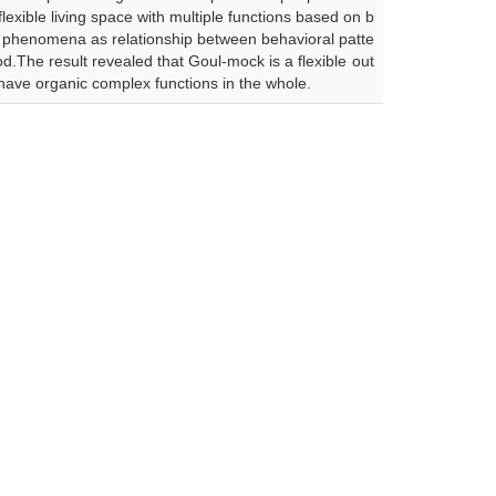
lexible living space with multiple functions based on b
ch phenomena as relationship between behavioral patte
d.The result revealed that Goul-mock is a flexible out
 have organic complex functions in the whole.