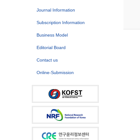
Journal Information
Subscription Information
Business Model
Editorial Board
Contact us
Online-Submission