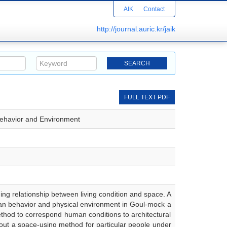
AIK
Contact
http://journal.auric.kr/jaik
FULL TEXT PDF
-Behavior and Environment
ing relationship between living condition and space. A
human behavior and physical environment in Goul-mock a
 method to correspond human conditions to architectural
 out a space-using method for particular people under