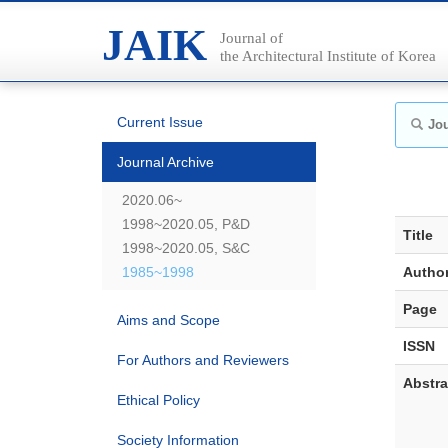
JAIK
Journal of
the Architectural Institute of Korea
Current Issue
Jou
Journal Archive
2020.06~
1998~2020.05, P&D
Title
1998~2020.05, S&C
1985~1998
Autho
Page
Aims and Scope
ISSN
For Authors and Reviewers
Abstra
Ethical Policy
Society Information