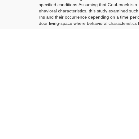
specified conditions.Assuming that Goul-mock is a f
ehavioral characteristics, this study examined su
rns and their occurrence depending on a time perio
door living-space where behavioral characteristics