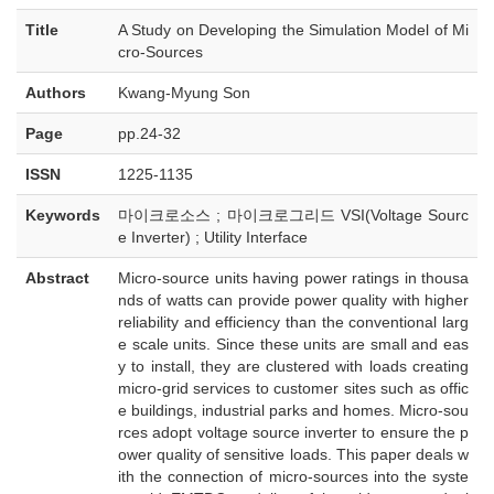
Title
A Study on Developing the Simulation Model of Mi
cro-Sources
Authors
Kwang-Myung Son
Page
pp.24-32
ISSN
1225-1135
Keywords
마이크로소스 ; 마이크로그리드 VSI(Voltage Sourc
e Inverter) ; Utility Interface
Abstract
Micro-source units having power ratings in thousa
nds of watts can provide power quality with higher
reliability and efficiency than the conventional larg
e scale units. Since these units are small and eas
y to install, they are clustered with loads creating
micro-grid services to customer sites such as offic
e buildings, industrial parks and homes. Micro-sou
rces adopt voltage source inverter to ensure the p
ower quality of sensitive loads. This paper deals w
ith the connection of micro-sources into the syste