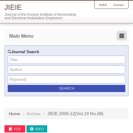
JIEIE
KIIEE
Contact
Journal of the Korean Institute of Illuminating
and Electrical Installation Engineers
Main Menu
Journal Search
JIEIE
2005-12
(Vol.19 No.08)
Home
Archive
PDF
INFO