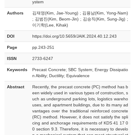
ystem
Authors
김재영(Kim, Jae-Young) ; 김용남(Kim, Yong-Nam)
; 김범진(Kim, Beom-Jin) ; 김승직(Kim, Sung-Jig) ;
이기학(Lee, Kihak)
DOI
https://doi.org/10.5659/JAIK.2024.40.12.243
Page
pp.243-251
ISSN
2733-6247
Keywords
Precast Concrete; SBC System; Energy Dissipatio
n Ability; Ductility; Equivalence
Abstract
Recently, the precast concrete (PC) method has b
een widely used in various types of construction, s
uch as underground parking lots, logistics wareho
uses, and apartment buildings, due to its many ad
vantages over the traditional reinforced concrete
(RC) method. However, it does not satisfy the spli
cing and anchorage requirements of KDS 41 17 0
0 section 9.3. Therefore, it is necessary to develo