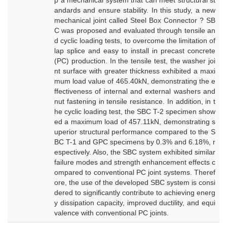
p a mechanical system that can meet structural st
andards and ensure stability. In this study, a new
mechanical joint called Steel Box Connector ? SB
C was proposed and evaluated through tensile an
d cyclic loading tests, to overcome the limitation of
lap splice and easy to install in precast concrete
(PC) production. In the tensile test, the washer joi
nt surface with greater thickness exhibited a maxi
mum load value of 465.40kN, demonstrating the e
ffectiveness of internal and external washers and
nut fastening in tensile resistance. In addition, in t
he cyclic loading test, the SBC T-2 specimen show
ed a maximum load of 457.11kN, demonstrating s
uperior structural performance compared to the S
BC T-1 and GPC specimens by 0.3% and 6.18%, r
espectively. Also, the SBC system exhibited similar
failure modes and strength enhancement effects c
ompared to conventional PC joint systems. Theref
ore, the use of the developed SBC system is consi
dered to significantly contribute to achieving energ
y dissipation capacity, improved ductility, and equi
valence with conventional PC joints.