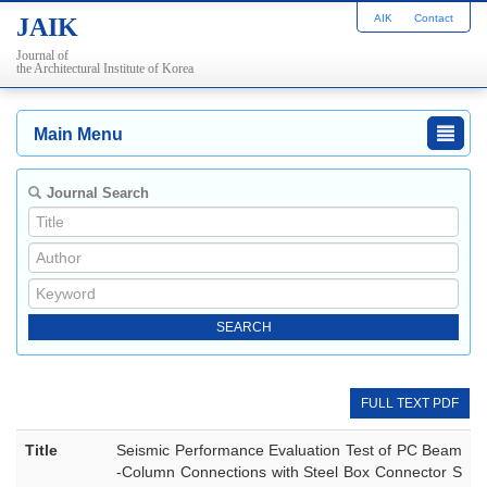
AIK
Contact
JAIK
Journal of
the Architectural Institute of Korea
Main Menu
Journal Search
FULL TEXT PDF
Title
Seismic Performance Evaluation Test of PC Beam
-Column Connections with Steel Box Connector S