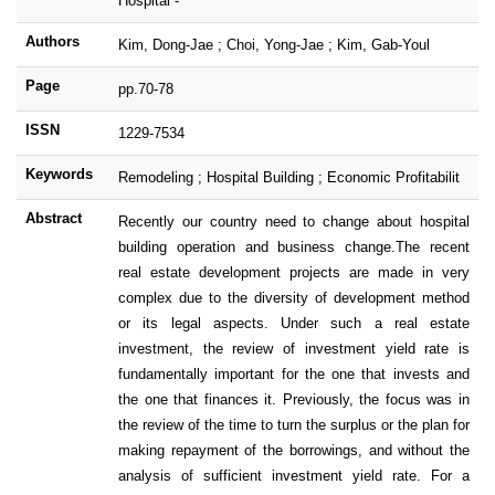
Hospital -
Authors
Kim, Dong-Jae ; Choi, Yong-Jae ; Kim, Gab-Youl
Page
pp.70-78
ISSN
1229-7534
Keywords
Remodeling ; Hospital Building ; Economic Profitabilit
Abstract
Recently our country need to change about hospital
building operation and business change.The recent
real estate development projects are made in very
complex due to the diversity of development method
or its legal aspects. Under such a real estate
investment, the review of investment yield rate is
fundamentally important for the one that invests and
the one that finances it. Previously, the focus was in
the review of the time to turn the surplus or the plan for
making repayment of the borrowings, and without the
analysis of sufficient investment yield rate. For a