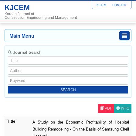
KJCEM
KICEM
CONTACT
Korean Journal of
Construction Engineering and Management
Main Menu
Journal Search
PDF
INFO
Title
A Study on the Economic Profitability of Hospital
Building Remodeling - On the Basis of Samsung Cheil