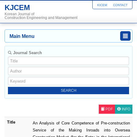
KJCEM
KICEM
CONTACT
Korean Journal of
Construction Engineering and Management
Main Menu
Journal Search
PDF
INFO
Title
An Analysis of Core Competence of Pre-construction
Service of the Making Inroads into Oversea