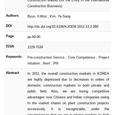
Construction Market (for the Entry in the International
Construction Business)
Authors
Byun, Il-Woo ; Kim, Ye-Sang
DOI
http://dx.doi.org/10.6106/KJCEM.2012.13.2.080
Page
pp.80-90
ISSN
1229-7534
Keywords
Pre-construction Service ; Core Competence ; Project
initiation ; likert ; IPA
Abstract
In 2011, the overall construction markets in KOREA
are highly depressed due to decreases in orders of
domestic construction markets in both private and
public field. Also, we are losing competitive
advantages over Chinese and Indian companies owing
to the market shares on plant construction projects
excessively. It is recognizable, under the
circumstances that we are in interior position on high