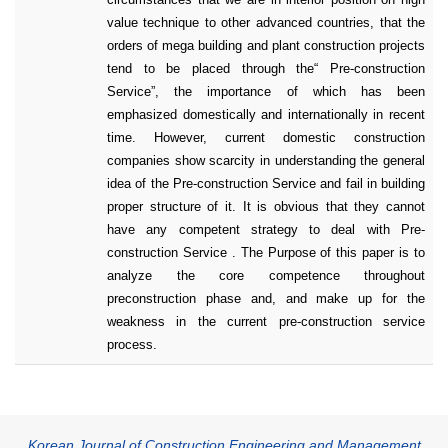
value technique to other advanced countries, that the
orders of mega building and plant construction projects
tend to be placed through the“ Pre-construction
Service”, the importance of which has been
emphasized domestically and internationally in recent
time. However, current domestic construction
companies show scarcity in understanding the general
idea of the Pre-construction Service and fail in building
proper structure of it. It is obvious that they cannot
have any competent strategy to deal with Pre-
construction Service . The Purpose of this paper is to
analyze the core competence throughout
preconstruction phase and, and make up for the
weakness in the current pre-construction service
process.
Korean Journal of Construction Engineering and Management