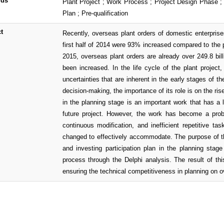
rds
Plant Project ; Work Process ; Project Design Phase ; 
Plan ; Pre-qualification
t
Recently, overseas plant orders of domestic enterprise
first half of 2014 were 93% increased compared to the pr
2015, overseas plant orders are already over 249.8 bill
been increased. In the life cycle of the plant projec
uncertainties that are inherent in the early stages of th
decision-making, the importance of its role is on the ri
in the planning stage is an important work that has a 
future project. However, the work has become a prob
continuous modification, and inefficient repetitive t
changed to effectively accommodate. The purpose of th
and investing participation plan in the planning stag
process through the Delphi analysis. The result of th
ensuring the technical competitiveness in planning on o