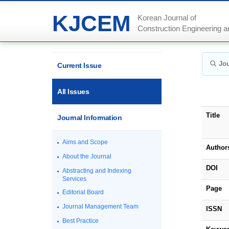
KJCEM
Korean Journal of
Construction Engineering
Jou
Current Issue
All Issues
Title
Journal Information
Aims and Scope
Author
About the Journal
DOI
Abstracting and Indexing
Services
Page
Editorial Board
Journal Management Team
ISSN
Best Practice