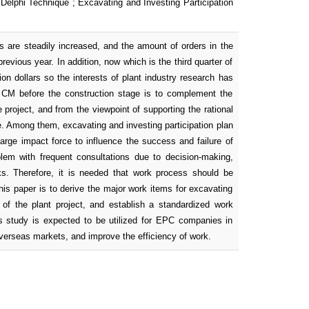
Delphi Technique ; Excavating and Investing Participation
s are steadily increased, and the amount of orders in the
evious year. In addition, now which is the third quarter of
ion dollars so the interests of plant industry research has
t, CM before the construction stage is to complement the
e project, and from the viewpoint of supporting the rational
se. Among them, excavating and investing participation plan
large impact force to influence the success and failure of
lem with frequent consultations due to decision-making,
asks. Therefore, it is needed that work process should be
is paper is to derive the major work items for excavating
e of the plant project, and establish a standardized work
is study is expected to be utilized for EPC companies in
verseas markets, and improve the efficiency of work.