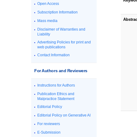
Keywo
Open Access
Subscription Information
Abstrac
Mass media
Disclaimer of Warranties and
Liability
Advertising Policies for print and
web publications
Contact Information
For Authors and Reviewers
Instructions for Authors
Publication Ethics and
Malpractice Statement
Editorial Policy
Editorial Policy on Generative AI
For reviewers
E-Submission