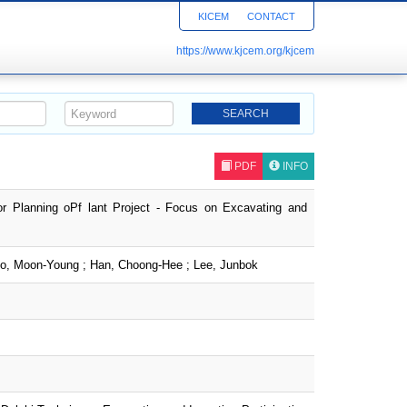
KICEM
CONTACT
https://www.kjcem.org/kjcem
PDF
INFO
r Planning oPf lant Project - Focus on Excavating and
ho, Moon-Young ; Han, Choong-Hee ; Lee, Junbok