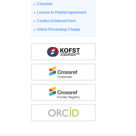
Checklist
License to Publish Agreement
Conflict of Interest Form
Article Processing Charge