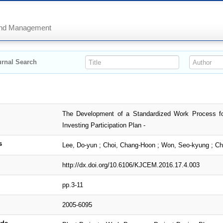
 and Management
rnal Search
The Development of a Standardized Work Process fo
Investing Participation Plan -
s
Lee, Do-yun ; Choi, Chang-Hoon ; Won, Seo-kyung ; C
http://dx.doi.org/10.6106/KJCEM.2016.17.4.003
pp.3-11
2005-6095