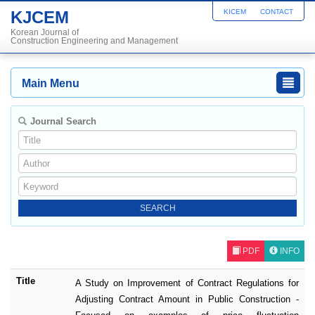
KJCEM
KICEM
CONTACT
Korean Journal of
Construction Engineering and Management
Main Menu
Journal Search
PDF
INFO
Title
A Study on Improvement of Contract Regulations for
Adjusting Contract Amount in Public Construction -