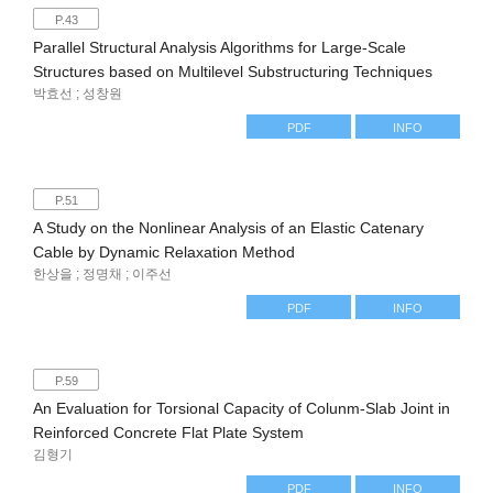
P.43
Parallel Structural Analysis Algorithms for Large-Scale
Structures based on Multilevel Substructuring Techniques
박효선 ; 성창원
PDF
INFO
P.51
A Study on the Nonlinear Analysis of an Elastic Catenary
Cable by Dynamic Relaxation Method
한상을 ; 정명채 ; 이주선
PDF
INFO
P.59
An Evaluation for Torsional Capacity of Colunm-Slab Joint in
Reinforced Concrete Flat Plate System
김형기
PDF
INFO