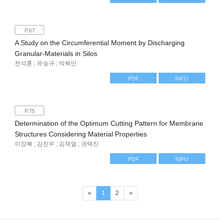
P.67
A Study on the Circumferential Moment by Discharging
Granular-Materials in Silos
전석훈 ; 유승규 ; 박복만
PDF
INFO
P.75
Determination of the Optimum Cutting Pattern for Membrane
Structures Considering Material Properties
이장복 ; 김진우 ; 김재열 ; 권택진
PDF
INFO
(current)
«
1
2
»