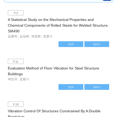
P.3
A Statistical Study on the Mechanical Properties and
Chemical Components of Rolled Steels for Welded Structure,
SM490
김종락 ; 김성배 ; 박양희 ; 정웅기
PDF
INFO
P.11
Evaluation Method of Floor Vibration for Steel Structure
Buildings
박진규 ; 김원기
PDF
INFO
P.19
Vibration Control Of Structures Constrained By A Double
Pendulum