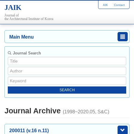
AIK
Contact
JAIK
Journal of
the Architectural Institute of Korea
Main Menu
Journal Search
Journal Archive
(1998~2020.05, S&C)
200011 (v.16 n.11)