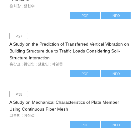
은희창 ; 정헌수
PDF
INFO
P.27
A Study on the Prediction of Transferred Vertical Vibration on
Building Structure due to Traffic Loads Considering Soil-
Structure Interaction
홍갑표 ; 황민영 ; 전호민 ; 이일준
PDF
INFO
P.35
A Study on Mechanical Characteristics of Plate Member
Using Continuous Fiber Mesh
고훈범 ; 이진섭
PDF
INFO