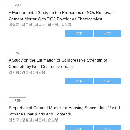
P.43
A Fundamental Study on the Properties of NOx Removal in
Cement Mortar With TiO2 Powder as Photocatalyst
최영준 ; 박준영 ; 이승조 ; 허노일 ; 김화중
PDF
INFO
P.51
A Study on the Estimation of Compressive Strength of
Concrete by Non-Destructive Tests
임서형 ; 강현식 ; 지남용
PDF
INFO
P.59
Properties of Cement Mortar for Housing Space Floor Varied
with the Fiber Kinds and Contents
한천구 ; 정성철 ; 박은배 ; 윤길봉
PDF
INFO