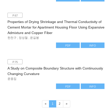
P.67
Properties of Drying Shrinkage and Thermal Conductivity of
Cement Mortar for Apartment Housing Floor Using Expansive
Admixture and Copper Fiber
한천구 ; 정성철 ; 윤길봉
PDF
INFO
P.75
A Study on Composite Boundary Structure with Continuously
Changing Curvature
윤용집
PDF
INFO
(current)
«
1
2
»