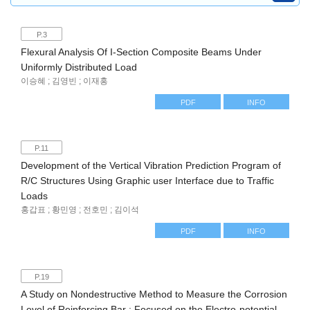
P.3
Flexural Analysis Of I-Section Composite Beams Under
Uniformly Distributed Load
이승혜 ; 김영빈 ; 이재홍
PDF
INFO
P.11
Development of the Vertical Vibration Prediction Program of
R/C Structures Using Graphic user Interface due to Traffic
Loads
홍갑표 ; 황민영 ; 전호민 ; 김이석
PDF
INFO
P.19
A Study on Nondestructive Method to Measure the Corrosion
Level of Reinforcing Bar : Focused on the Electro-potential