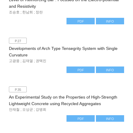
and Resistivity
조승호 ; 한남희 ; 정란
PDF
INFO
P.27
Developments of Arch Type Tensegrity System with Single
Curvature
고광웅 ; 김재열 ; 권택진
PDF
INFO
P.35
An Experimental Study on the Properties of High-Strength
Lightweight Concrete using Recycled Aggregates
안재철 ; 오상균 ; 강병희
PDF
INFO