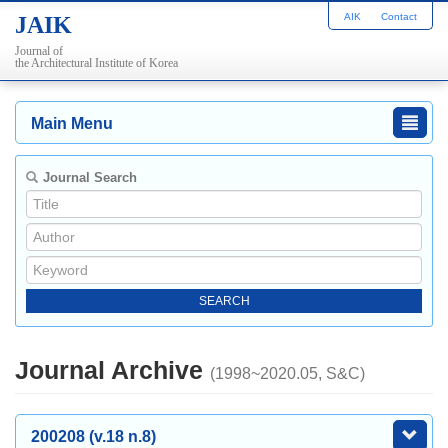
AIK
Contact
JAIK
Journal of
the Architectural Institute of Korea
Main Menu
Journal Search
Journal Archive
(1998~2020.05, S&C)
200208 (v.18 n.8)