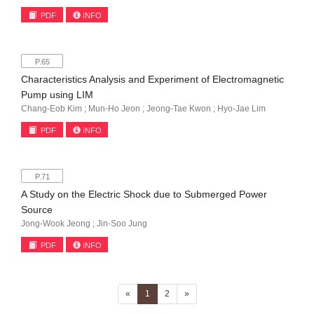
PDF
INFO
P.65
Characteristics Analysis and Experiment of Electromagnetic
Pump using LIM
Chang-Eob Kim ; Mun-Ho Jeon ; Jeong-Tae Kwon ; Hyo-Jae Lim
PDF
INFO
P.71
A Study on the Electric Shock due to Submerged Power
Source
Jong-Wook Jeong ; Jin-Soo Jung
PDF
INFO
(current)
«
1
2
»