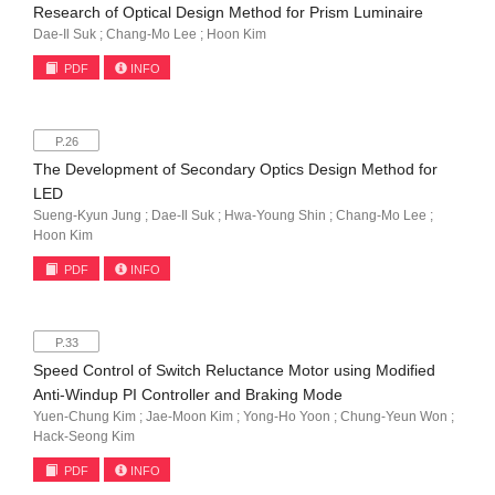
Research of Optical Design Method for Prism Luminaire
Dae-Il Suk ; Chang-Mo Lee ; Hoon Kim
PDF
INFO
P.26
The Development of Secondary Optics Design Method for
LED
Sueng-Kyun Jung ; Dae-Il Suk ; Hwa-Young Shin ; Chang-Mo Lee ;
Hoon Kim
PDF
INFO
P.33
Speed Control of Switch Reluctance Motor using Modified
Anti-Windup PI Controller and Braking Mode
Yuen-Chung Kim ; Jae-Moon Kim ; Yong-Ho Yoon ; Chung-Yeun Won ;
Hack-Seong Kim
PDF
INFO