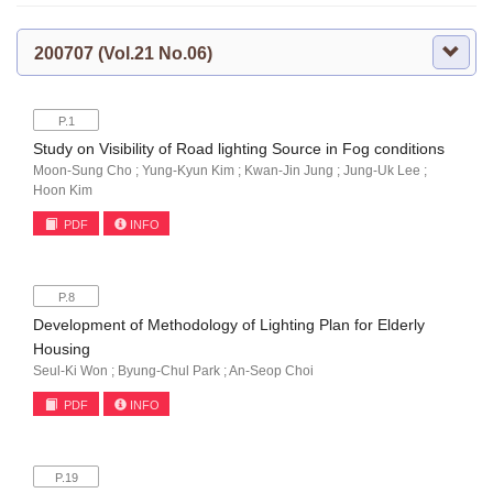
200707 (Vol.21 No.06)
P.1
Study on Visibility of Road lighting Source in Fog conditions
Moon-Sung Cho ; Yung-Kyun Kim ; Kwan-Jin Jung ; Jung-Uk Lee ;
Hoon Kim
PDF
INFO
P.8
Development of Methodology of Lighting Plan for Elderly
Housing
Seul-Ki Won ; Byung-Chul Park ; An-Seop Choi
PDF
INFO
P.19