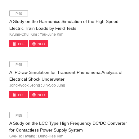
P.40
A Study on the Harmonics Simulation of the High Speed
Electric Train Loads by Field Tests
Kyung-Chul Kim ; You-June Kim
PDF
INFO
P.48
ATPDraw Simulation for Transient Phenomena Analysis of
Electrical Shock Underwater
Jong-Wook Jeong ; Jin-Soo Jung
PDF
INFO
P.55
A Study on the LCC Type High Frequency DC/DC Converter
for Contactless Power Supply System
Gye-Ho Hwang ; Dong-Hee Kim