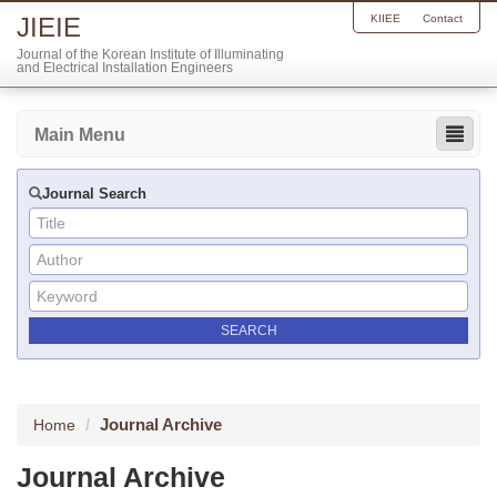
JIEIE
KIIEE
Contact
Journal of the Korean Institute of Illuminating
and Electrical Installation Engineers
Main Menu
Journal Search
Journal Archive
Home
Journal Archive