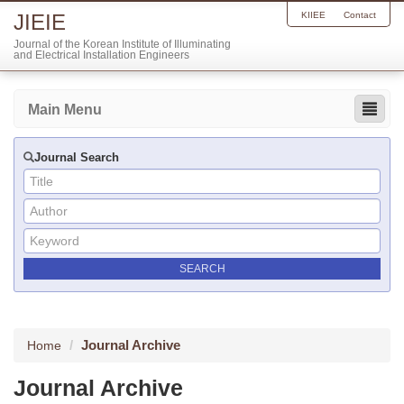
JIEIE
KIIEE
Contact
Journal of the Korean Institute of Illuminating
and Electrical Installation Engineers
Main Menu
Journal Search
Journal Archive
Home
Journal Archive