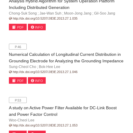
Analysis Hybrid Algorithm for System Operation Platform
Including Distributed Generation
Chong-Suk Song ; Jae-Wan Suh ; Moon-Jong Jang ; Gil-Soo Jang
http://dx.doi.org/10.5207/JIEIE.2013.27.1.035
PDF
INFO
P.46
Numerical Calculation of Longitudinal Current Distribution in
Grounding Electrode for Analyzing the Grounding Impedance
Sung-Cheol Cho ; Bok-Hee Lee
http://dx.doi.org/10.5207/JIEIE.2013.27.1.046
PDF
INFO
P.53
A study on Active Power Filter Available for DC-Link Boost
and Power Factor Control
Woo-Cheol Lee
http://dx.doi.org/10.5207/JIEIE.2013.27.1.053