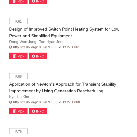
PDF
INFO
P.61
Design of Improved Switch Point Heating System for Low
Power and Simplified Equipment
Dong-Wan Jang ; Tae-Hyun Jeon
http://dx.doi.org/10.5207/JIEIE.2013.27.1.061
PDF
INFO
P.68
Application of Newton"s Approach for Transient Stability
Improvement by Using Generation Rescheduling
Kyu-Ho Kim
http://dx.doi.org/10.5207/JIEIE.2013.27.1.068
PDF
INFO
P.76