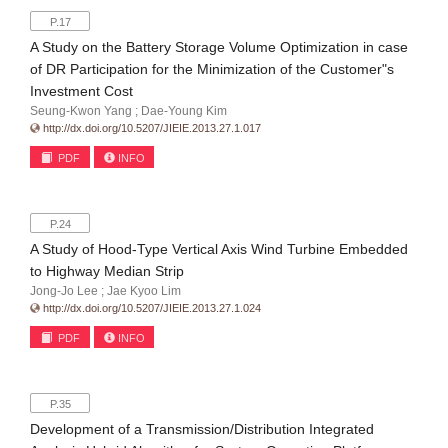
P.17
A Study on the Battery Storage Volume Optimization in case
of DR Participation for the Minimization of the Customer"s
Investment Cost
Seung-Kwon Yang ; Dae-Young Kim
http://dx.doi.org/10.5207/JIEIE.2013.27.1.017
PDF
INFO
P.24
A Study of Hood-Type Vertical Axis Wind Turbine Embedded
to Highway Median Strip
Jong-Jo Lee ; Jae Kyoo Lim
http://dx.doi.org/10.5207/JIEIE.2013.27.1.024
PDF
INFO
P.35
Development of a Transmission/Distribution Integrated