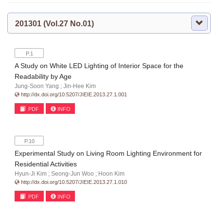
201301 (Vol.27 No.01)
P.1
A Study on White LED Lighting of Interior Space for the
Readability by Age
Jung-Soon Yang ; Jin-Hee Kim
http://dx.doi.org/10.5207/JIEIE.2013.27.1.001
PDF
INFO
P.10
Experimental Study on Living Room Lighting Environment for
Residential Activities
Hyun-Ji Kim ; Seong-Jun Woo ; Hoon Kim
http://dx.doi.org/10.5207/JIEIE.2013.27.1.010
PDF
INFO