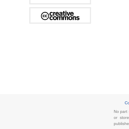
Co
No part 
or stor
publishe