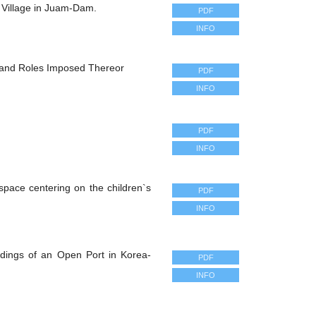
 Village in Juam-Dam.
PDF
INFO
and Roles Imposed Thereor
PDF
INFO
PDF
INFO
 space centering on the children`s
PDF
INFO
ldings of an Open Port in Korea-
PDF
INFO