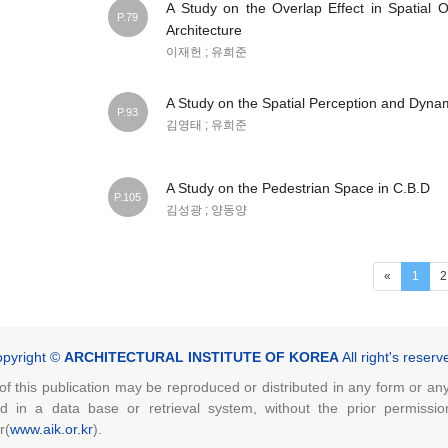
A Study on the Overlap Effect in Spatial O
P.79
Architecture
이재헌 ; 유희준
A Study on the Spatial Perception and Dyna
P.93
김영태 ; 유희준
A Study on the Pedestrian Space in C.B.D
P.105
김성광 ; 양동양
(curr
«
1
2
pyright ©
ARCHITECTURAL INSTITUTE OF KOREA
All right's reserv
of this publication may be reproduced or distributed in any form or a
ed in a data base or retrieval system, without the prior permissio
r(
www.aik.or.kr
).