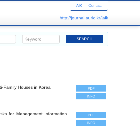
AIK
Contact
http://journal.auric.kr/jaik
ti-Family Houses in Korea
PDF
INFO
asks for Management Information
PDF
INFO