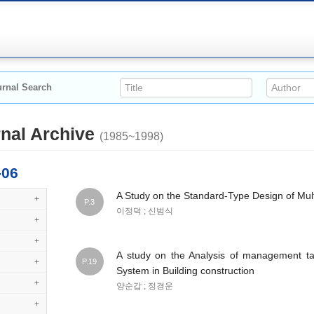
rnal Search
nal Archive
(1985~1998)
-06
A Study on the Standard-Type Design of Mul
+
P.3
이정덕 ; 신범식
+
+
A study on the Analysis of management t
+
P.19
System in Building construction
+
양순갑 ; 정경운
+