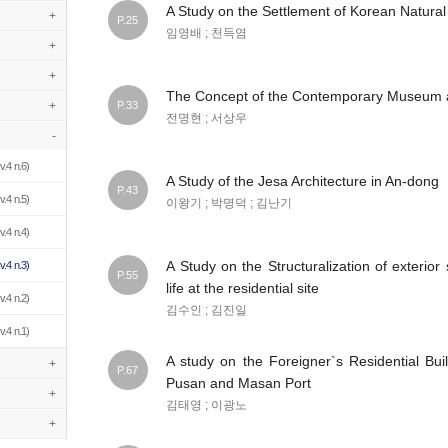
A Study on the Settlement of Korean Natural
+
P.25
임영배 ; 천득염
+
+
The Concept of the Contemporary Museum 
+
P.33
전명현 ; 서상우
-
v.4 n.6)
A Study of the Jesa Architecture in An-dong
P.43
v.4 n.5)
이왕기 ; 박명덕 ; 김난기
v.4 n.4)
A Study on the Structuralization of exterior
v.4 n.3)
P.55
life at the residential site
v.4 n.2)
김수인 ; 김진일
v.4 n.1)
A study on the Foreigner`s Residential Bui
+
P.67
Pusan and Masan Port
+
김태영 ; 이광노
+