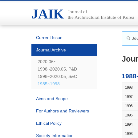
JAIK
Journal of
the Architectural Institute of Korea
Current Issue
Jou
Journal Archive
Jour
2020.06~
1998~2020.05, P&D
1988
1998~2020.05, S&C
1985~1998
1998
1997
Aims and Scope
1996
For Authors and Reviewers
1995
Ethical Policy
1994
1993
Society Information