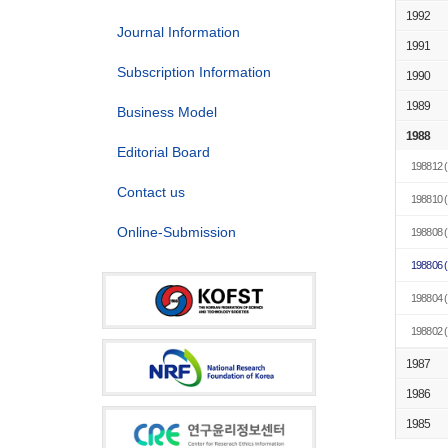
1992
Journal Information
1991
Subscription Information
1990
1989
Business Model
1988
Editorial Board
198812
(
Contact us
198810
(
Online-Submission
198808
(
198806
(
198804
(
198802
(
1987
1986
1985