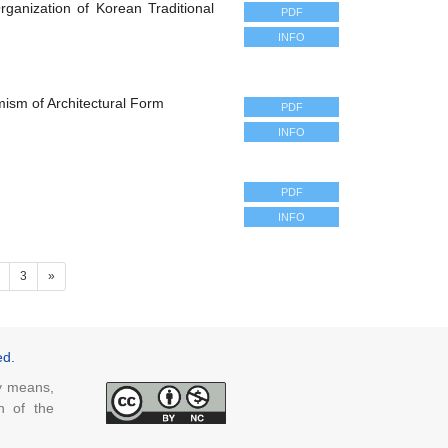
rganization of Korean Traditional
PDF
INFO
mism of Architectural Form
PDF
INFO
PDF
INFO
ent)
3
»
ed.
ny means,
n of the