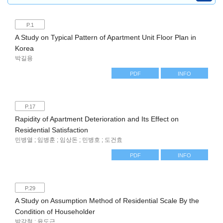
P.1
A Study on Typical Pattern of Apartment Unit Floor Plan in
Korea
박길용
PDF
INFO
P.17
Rapidity of Apartment Deterioration and Its Effect on
Residential Satisfaction
민병열 ; 임병훈 ; 임상돈 ; 민병호 ; 도건효
PDF
INFO
P.29
A Study on Assumption Method of Residential Scale By the
Condition of Householder
박강철 ; 윤도근