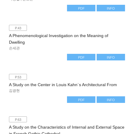
PDF
INFO
P.43
A Phenomenological Investigation on the Meaning of
Dwelling
손세관
PDF
INFO
P.53
A Study on the Center in Louis Kahn`s Architectural From
김광현
PDF
INFO
P.63
A Study on the Characteristics of Internal and External Space
in French Gothic Cathedral.