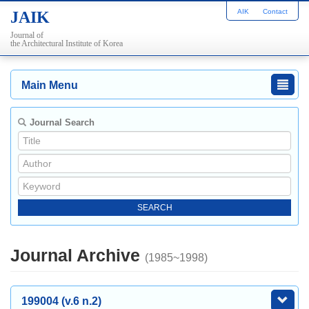
AIK
Contact
JAIK
Journal of
the Architectural Institute of Korea
Main Menu
Journal Search
Journal Archive
(1985~1998)
199004 (v.6 n.2)