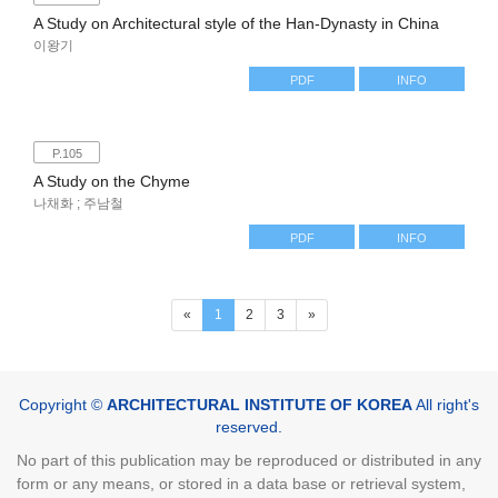
A Study on Architectural style of the Han-Dynasty in China
이왕기
PDF
INFO
P.105
A Study on the Chyme
나채화 ; 주남철
PDF
INFO
(current)
«
1
2
3
»
Copyright ©
ARCHITECTURAL INSTITUTE OF KOREA
All right's
reserved.
No part of this publication may be reproduced or distributed in any
form or any means, or stored in a data base or retrieval system,