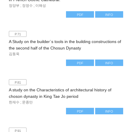
정양부 ; 정영수 ; 이해성
PDF
INFO
P.71
A Study on the builder`s tools in the building constructions of
the second half of the Chosun Dynasty
김동욱
PDF
INFO
P.81
A study on the Characteristics of architectural history of
choson dynasty in King Tae Jo period
한재수 ; 문종만
PDF
INFO
P.91