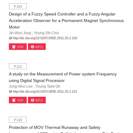
P.103
Design of a Fuzzy Speed Controller and a Fuzzy Angular
Acceleration Observer for a Permanent Magnet Synchronous
Motor
Jin-Woo Jung ; Young-Sik Choi
http://dx.doi.org/10.5207/JIEIE.2011.25.2.103
PDF
INFO
P.113
A study on the Measurement of Power system Frequency
using Digital Signal Processor
Jung-Woo Lee ; Young-Taek Oh
http://dx.doi.org/10.5207/JIEIE.2011.25.2.113
PDF
INFO
P.120
Protection of MOV Thermal Runaway and Safety