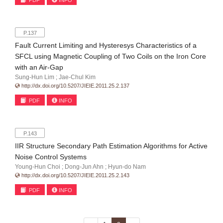
PDF
INFO
P.137
Fault Current Limiting and Hysteresys Characteristics of a
SFCL using Magnetic Coupling of Two Coils on the Iron Core
with an Air-Gap
Sung-Hun Lim ; Jae-Chul Kim
http://dx.doi.org/10.5207/JIEIE.2011.25.2.137
PDF
INFO
P.143
IIR Structure Secondary Path Estimation Algorithms for Active
Noise Control Systems
Young-Hun Choi ; Dong-Jun Ahn ; Hyun-do Nam
http://dx.doi.org/10.5207/JIEIE.2011.25.2.143
PDF
INFO