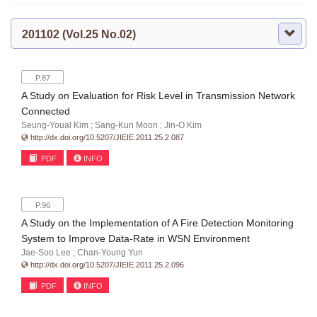
201102 (Vol.25 No.02)
P.87
A Study on Evaluation for Risk Level in Transmission Network
Connected
Seung-Youal Kim ; Sang-Kun Moon ; Jin-O Kim
http://dx.doi.org/10.5207/JIEIE.2011.25.2.087
PDF
INFO
P.96
A Study on the Implementation of A Fire Detection Monitoring
System to Improve Data-Rate in WSN Environment
Jae-Soo Lee ; Chan-Young Yun
http://dx.doi.org/10.5207/JIEIE.2011.25.2.096
PDF
INFO