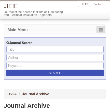
JIEIE
KIIEE
Contact
Journal of the Korean Institute of Illuminating
and Electrical Installation Engineers
Main Menu
Journal Search
Journal Archive
Home
Journal Archive