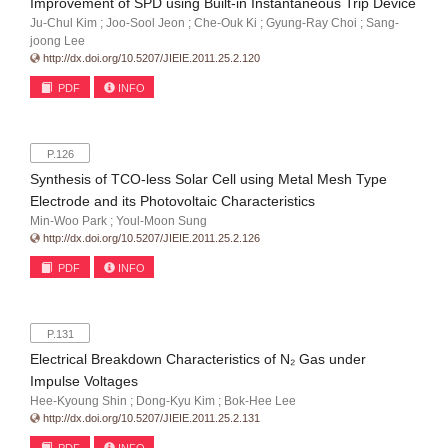
Improvement of SPD using Built-in Instantaneous Trip Device
Ju-Chul Kim ; Joo-Sool Jeon ; Che-Ouk Ki ; Gyung-Ray Choi ; Sang-
joong Lee
http://dx.doi.org/10.5207/JIEIE.2011.25.2.120
PDF
INFO
P.126
Synthesis of TCO-less Solar Cell using Metal Mesh Type
Electrode and its Photovoltaic Characteristics
Min-Woo Park ; Youl-Moon Sung
http://dx.doi.org/10.5207/JIEIE.2011.25.2.126
PDF
INFO
P.131
Electrical Breakdown Characteristics of N₂ Gas under
Impulse Voltages
Hee-Kyoung Shin ; Dong-Kyu Kim ; Bok-Hee Lee
http://dx.doi.org/10.5207/JIEIE.2011.25.2.131