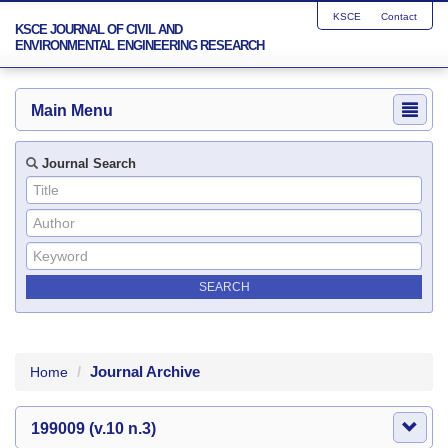
KSCE
Contact
KSCE JOURNAL OF CIVIL AND
ENVIRONMENTAL ENGINEERING RESEARCH
Main Menu
Journal Search
Journal Archive
Home
199009 (v.10 n.3)