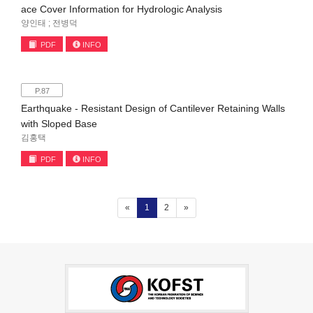
ace Cover Information for Hydrologic Analysis
양인태 ; 전병덕
PDF
INFO
P.87
Earthquake - Resistant Design of Cantilever Retaining Walls
with Sloped Base
김홍택
PDF
INFO
(current)
«
1
2
»