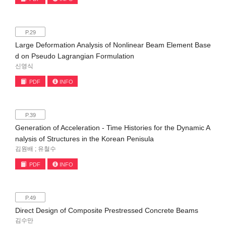
P.29
Large Deformation Analysis of Nonlinear Beam Element Base
d on Pseudo Lagrangian Formulation
신영식
PDF
INFO
P.39
Generation of Acceleration - Time Histories for the Dynamic A
nalysis of Structures in the Korean Penisula
김원배 ; 유철수
PDF
INFO
P.49
Direct Design of Composite Prestressed Concrete Beams
김수만