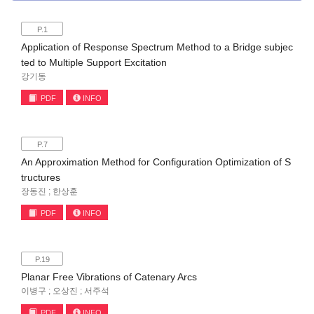
P.1
Application of Response Spectrum Method to a Bridge subjec
ted to Multiple Support Excitation
강기동
PDF
INFO
P.7
An Approximation Method for Configuration Optimization of S
tructures
장동진 ; 한상훈
PDF
INFO
P.19
Planar Free Vibrations of Catenary Arcs
이병구 ; 오상진 ; 서주석
PDF
INFO