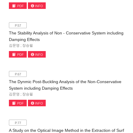
PDF
INFO
P.57
The Stability Analysis of Non - Conservative System including
Damping Effects
김문영 ; 장승필
PDF
INFO
P.67
The Dynmic Post-Buckling Analysis of the Non-Conservative
System including Damping Effects
김문영 ; 장승필
PDF
INFO
P.77
A Study on the Optical Image Method in the Extraction of Surf