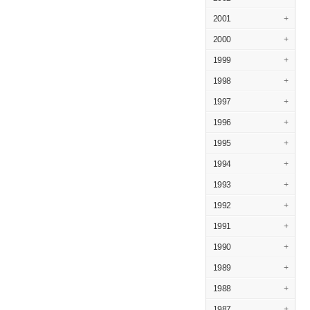
2001
+
2000
+
1999
+
1998
+
1997
+
1996
+
1995
+
1994
+
1993
+
1992
+
1991
+
1990
+
1989
+
1988
+
1987
+