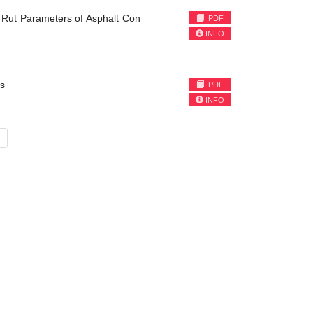
 Rut Parameters of Asphalt Con
PDF
INFO
s
PDF
INFO
»