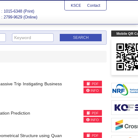
KSCE
Contact
: 1015-6348 (Print)
: 2799-9629 (Online)
Mobile QR C
assive Trip Instigating Business
PDF
INFO
ation Prediction
PDF
INFO
eometrical Structure using Quan
PDF