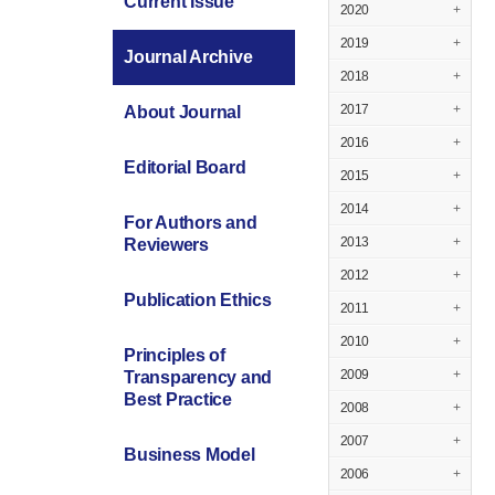
Current Issue
2020
+
2019
+
Journal Archive
2018
+
2017
+
About Journal
2016
+
Editorial Board
2015
+
2014
+
For Authors and
2013
+
Reviewers
2012
+
Publication Ethics
2011
+
2010
+
Principles of
2009
+
Transparency and
Best Practice
2008
+
2007
+
Business Model
2006
+