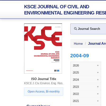
KSCE JOURNAL OF CIVIL AND
ENVIRONMENTAL ENGINEERING RES
Journal Search
Journal Ar
Home
2004-09
2026
+
2025
+
ISO Journal Title
2024
+
KSCE J. Civ. Environ. Eng. Res.
2023
+
Open Access, Bi-monthly
2022
+
2021
+