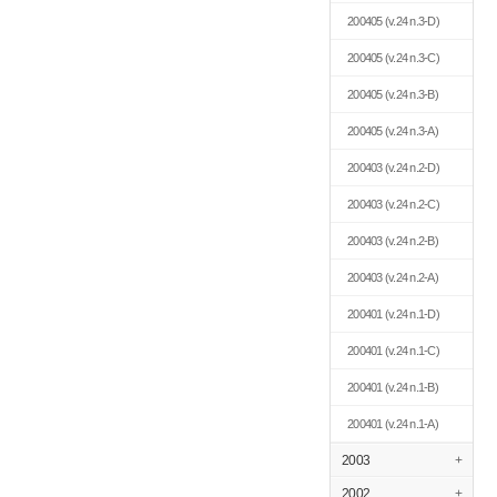
200405
(v.24 n.3-D)
200405
(v.24 n.3-C)
200405
(v.24 n.3-B)
200405
(v.24 n.3-A)
200403
(v.24 n.2-D)
200403
(v.24 n.2-C)
200403
(v.24 n.2-B)
200403
(v.24 n.2-A)
200401
(v.24 n.1-D)
200401
(v.24 n.1-C)
200401
(v.24 n.1-B)
200401
(v.24 n.1-A)
2003
+
2002
+