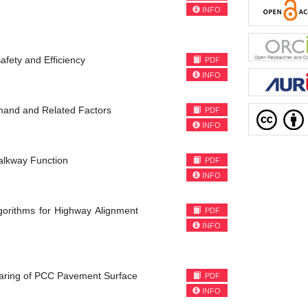
INFO
afety and Efficiency
PDF
INFO
mand and Related Factors
PDF
INFO
alkway Function
PDF
INFO
Algorithms for Highway Alignment
PDF
INFO
earing of PCC Pavement Surface
PDF
INFO