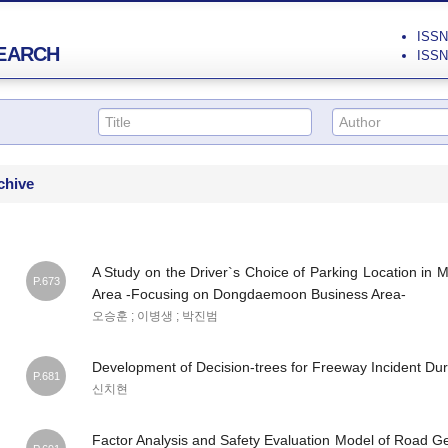
ISSN 
EARCH
ISSN 
chive
A Study on the Driver`s Choice of Parking Location in M
P.673
Area -Focusing on Dongdaemoon Business Area-
오승훈 ; 이병생 ; 박진범
Development of Decision-trees for Freeway Incident Dur
P.681
신치현
Factor Analysis and Safety Evaluation Model of Road G