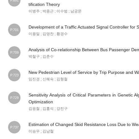
P.691
tification Theory
이병주 ; 박종근 ; 이수범 ; 남궁문
Development of a Traffic Actuated Signal Controller for S
P.701
이용일 ; 김영찬 ; 황경수
Analysis of Co-relationship Between Bus Passenger De
P.709
박철구 ; 김춘수
New Pedestrian Level of Service by Trip Purpose and W
P.723
임진경 ; 신혜숙 ; 김형철
Sensitivity Analysis of Critical Parameters in Genetic 
P.729
Optimization
김응철 ; 김홍석 ; 강진구
Estimation of Changed Skid Resistance Loss Due to W
P.737
이승우 ; 김남철