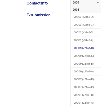
2005
+
Contact Info
2004
-
E-submission
200411
(v.24 n.6-D)
200411
(v.24 n.6-C)
200411
(v.24 n.6-B)
200411
(v.24 n.6-A)
200409
(v.24 n.5-D)
200409
(v.24 n.5-C)
200409
(v.24 n.5-B)
200409
(v.24 n.5-A)
200407
(v.24 n.4-D)
200407
(v.24 n.4-C)
200407
(v.24 n.4-B)
200407
(v.24 n.4-A)