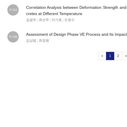
Correlation Analysis between Deformation Strength and
P.743
cretes at Different Temperature
김광우 ; 최선주 ; 이기호 ; 도영수
Assessment of Design Phase VE Process and Its Impact
P.749
김상범 ; 최정원
(current)
«
1
2