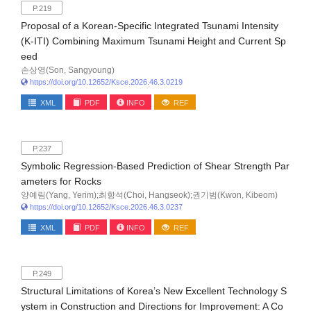
P.219
Proposal of a Korean-Specific Integrated Tsunami Intensity
(K-ITI) Combining Maximum Tsunami Height and Current Sp
eed
손상영(Son, Sangyoung)
https://doi.org/10.12652/Ksce.2026.46.3.0219
XML
PDF
INFO
REF
P.237
Symbolic Regression-Based Prediction of Shear Strength Par
ameters for Rocks
양예림(Yang, Yerim);최항석(Choi, Hangseok);권기범(Kwon, Kibeom)
https://doi.org/10.12652/Ksce.2026.46.3.0237
XML
PDF
INFO
REF
P.249
Structural Limitations of Korea’s New Excellent Technology S
ystem in Construction and Directions for Improvement: A Co