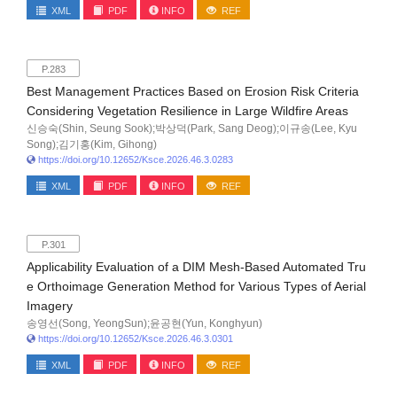
XML
PDF
INFO
REF
P.283
Best Management Practices Based on Erosion Risk Criteria
Considering Vegetation Resilience in Large Wildfire Areas
신승숙(Shin, Seung Sook);박상덕(Park, Sang Deog);이규송(Lee, Kyu
Song);김기홍(Kim, Gihong)
https://doi.org/10.12652/Ksce.2026.46.3.0283
XML
PDF
INFO
REF
P.301
Applicability Evaluation of a DIM Mesh-Based Automated Tru
e Orthoimage Generation Method for Various Types of Aerial
Imagery
송영선(Song, YeongSun);윤공현(Yun, Konghyun)
https://doi.org/10.12652/Ksce.2026.46.3.0301
XML
PDF
INFO
REF