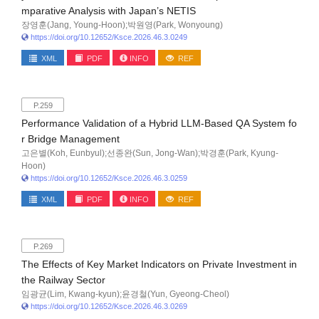
mparative Analysis with Japan’s NETIS
장영훈(Jang, Young-Hoon);박원영(Park, Wonyoung)
https://doi.org/10.12652/Ksce.2026.46.3.0249
XML
PDF
INFO
REF
P.259
Performance Validation of a Hybrid LLM-Based QA System fo
r Bridge Management
고은별(Koh, Eunbyul);선종완(Sun, Jong-Wan);박경훈(Park, Kyung-
Hoon)
https://doi.org/10.12652/Ksce.2026.46.3.0259
XML
PDF
INFO
REF
P.269
The Effects of Key Market Indicators on Private Investment in
the Railway Sector
임광균(Lim, Kwang-kyun);윤경철(Yun, Gyeong-Cheol)
https://doi.org/10.12652/Ksce.2026.46.3.0269