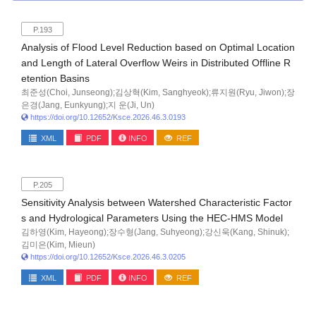
P.193
Analysis of Flood Level Reduction based on Optimal Location
and Length of Lateral Overflow Weirs in Distributed Offline R
etention Basins
최준성(Choi, Junseong);김상혁(Kim, Sanghyeok);류지원(Ryu, Jiwon);장
은경(Jang, Eunkyung);지 운(Ji, Un)
https://doi.org/10.12652/Ksce.2026.46.3.0193
XML
PDF
INFO
REF
P.205
Sensitivity Analysis between Watershed Characteristic Factor
s and Hydrological Parameters Using the HEC-HMS Model
김하영(Kim, Hayeong);장수형(Jang, Suhyeong);강신욱(Kang, Shinuk);
김미은(Kim, Mieun)
https://doi.org/10.12652/Ksce.2026.46.3.0205
XML
PDF
INFO
REF