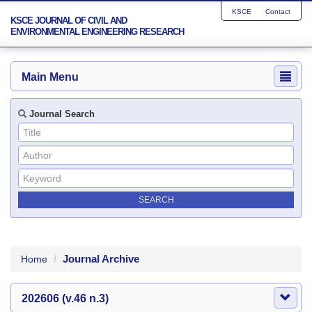
KSCE
Contact
KSCE JOURNAL OF CIVIL AND
ENVIRONMENTAL ENGINEERING RESEARCH
Main Menu
Journal Search
Journal Archive
Home
202606 (v.46 n.3)