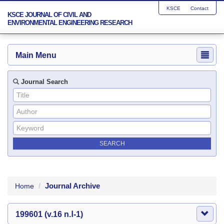
KSCE
Contact
KSCE JOURNAL OF CIVIL AND
ENVIRONMENTAL ENGINEERING RESEARCH
Main Menu
Journal Search
Journal Archive
Home
199601 (v.16 n.Ⅰ-1)