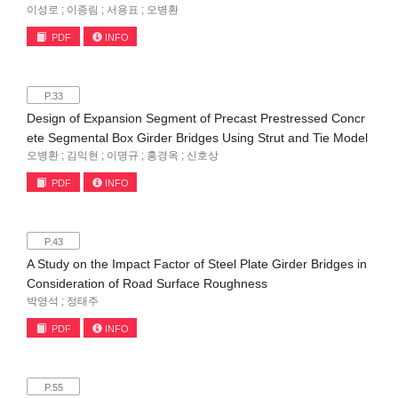
이성로 ; 이종림 ; 서용표 ; 오병환
PDF
INFO
P.33
Design of Expansion Segment of Precast Prestressed Concr
ete Segmental Box Girder Bridges Using Strut and Tie Model
오병환 ; 김익현 ; 이명규 ; 홍경옥 ; 신호상
PDF
INFO
P.43
A Study on the Impact Factor of Steel Plate Girder Bridges in
Consideration of Road Surface Roughness
박영석 ; 정태주
PDF
INFO
P.55