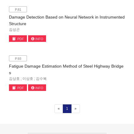
P.81
Damage Detection Based on Neural Network in Instrumented
Structure
김성곤
PDF
INFO
P.93
Fatigue Damage Estimation Method of Steel Highway Bridge
s
김상효 ; 이상호 ; 김수복
PDF
INFO
(current)
«
1
»