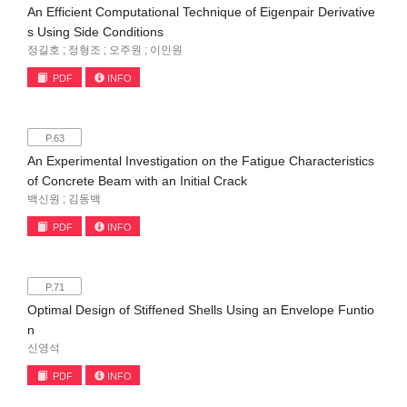
An Efficient Computational Technique of Eigenpair Derivative
s Using Side Conditions
정길호 ; 정형조 ; 오주원 ; 이인원
PDF
INFO
P.63
An Experimental Investigation on the Fatigue Characteristics
of Concrete Beam with an Initial Crack
백신원 ; 김동백
PDF
INFO
P.71
Optimal Design of Stiffened Shells Using an Envelope Funtio
n
신영석
PDF
INFO