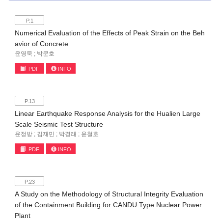
P.1
Numerical Evaluation of the Effects of Peak Strain on the Beh
avior of Concrete
윤영묵 ; 박문호
PDF
INFO
P.13
Linear Earthquake Response Analysis for the Hualien Large
Scale Seismic Test Structure
윤정방 ; 김재민 ; 박경래 ; 윤철호
PDF
INFO
P.23
A Study on the Methodology of Structural Integrity Evaluation
of the Containment Building for CANDU Type Nuclear Power
Plant