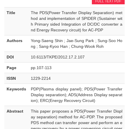
FULL TEXT PDF
Title
The PDS(Power Transfer Display Separation) met
hod and implementation of SPIDER (Sustainer wit
h Primary sided Integration of DC/DC converter a
nd Energy Recovery circuit) for AC-PDP
Authors
Yong-Saeng Shin ; Jae-Sung Park ; Sung-Soo Ho
ng ; Sang-Kyoo Han ; Chung-Wook Roh
DOI
10.6113/TKPE/2012.17.2.107
Page
pp.107-113
ISSN
1229-2214
Keywords
PDP(Plasma display panel); PDS(Power Transfer
Display separation); ADS(Address Display separat
ion); ERC(Energy Recovery Circuit)
Abstract
This paper proposes a PDS(Power Transfer Displ
ay separation) method for AC-PDP. The proposed
PDS method can transfer power and perform an e
nergy recovery by a power conversion circuit oper