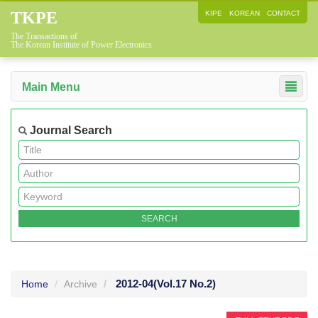
TKPE
KIPE
KOREAN
CONTACT
The Transactions of
The Korean Institute of Power Electronics
Main Menu
Journal Search
2012-04
(Vol.17 No.2)
Home
Archive