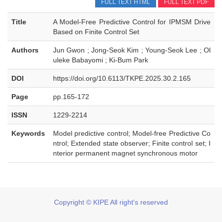
FULL TEXT HTML
FULL TEXT PDF
Title
A Model-Free Predictive Control for IPMSM Drive
Based on Finite Control Set
Authors
Jun Gwon ; Jong-Seok Kim ; Young-Seok Lee ; Ol
uleke Babayomi ; Ki-Bum Park
DOI
https://doi.org/10.6113/TKPE.2025.30.2.165
Page
pp.165-172
ISSN
1229-2214
Keywords
Model predictive control; Model-free Predictive Co
ntrol; Extended state observer; Finite control set; I
nterior permanent magnet synchronous motor
Copyright © KIPE All right's reserved