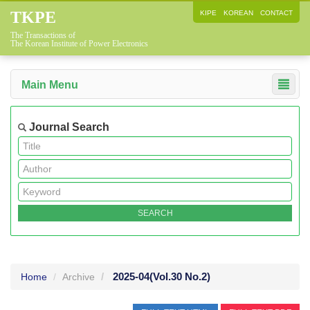
TKPE
KIPE
KOREAN
CONTACT
The Transactions of
The Korean Institute of Power Electronics
Main Menu
Journal Search
2025-04
(Vol.30 No.2)
Home
Archive