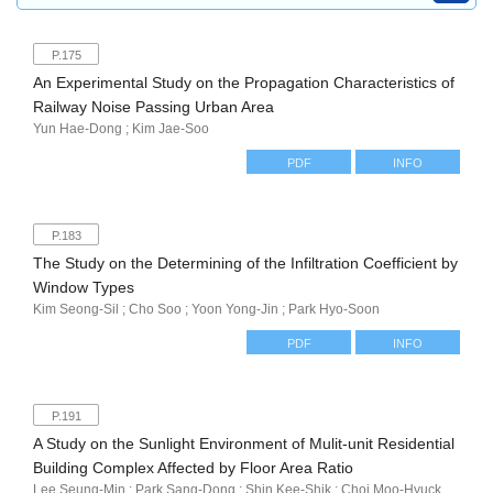
P.175
An Experimental Study on the Propagation Characteristics of
Railway Noise Passing Urban Area
Yun Hae-Dong ; Kim Jae-Soo
PDF
INFO
P.183
The Study on the Determining of the Infiltration Coefficient by
Window Types
Kim Seong-Sil ; Cho Soo ; Yoon Yong-Jin ; Park Hyo-Soon
PDF
INFO
P.191
A Study on the Sunlight Environment of Mulit-unit Residential
Building Complex Affected by Floor Area Ratio
Lee Seung-Min ; Park Sang-Dong ; Shin Kee-Shik ; Choi Moo-Hyuck