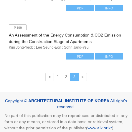
PDF
INFO
P.199
An Assessment of the Energy Consumption & CO2 Emission
during the Construction Stage of Apartments
Kim Jong-Yeob ; Lee Seung-Eon ; Sohn Jang-Yeul
PDF
INFO
(current)
«
1
2
3
»
Copyright ©
ARCHITECTURAL INSTITUTE OF KOREA
All right's
reserved.
No part of this publication may be reproduced or distributed in any
form or any means, or stored in a data base or retrieval system,
without the prior permission of the publisher(
www.aik.or.kr
).