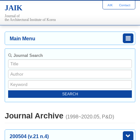
AIK
Contact
JAIK
Journal of
the Architectural Institute of Korea
Main Menu
Journal Search
Journal Archive
(1998~2020.05, P&D)
200504 (v.21 n.4)