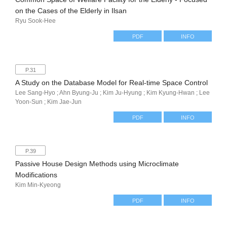
on the Cases of the Elderly in Ilsan
Ryu Sook-Hee
PDF
INFO
P.31
A Study on the Database Model for Real-time Space Control
Lee Sang-Hyo ; Ahn Byung-Ju ; Kim Ju-Hyung ; Kim Kyung-Hwan ; Lee
Yoon-Sun ; Kim Jae-Jun
PDF
INFO
P.39
Passive House Design Methods using Microclimate
Modifications
Kim Min-Kyeong
PDF
INFO