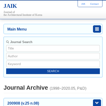
AIK
Contact
JAIK
Journal of
the Architectural Institute of Korea
Main Menu
Journal Search
Journal Archive
(1998~2020.05, P&D)
200908 (v.25 n.08)