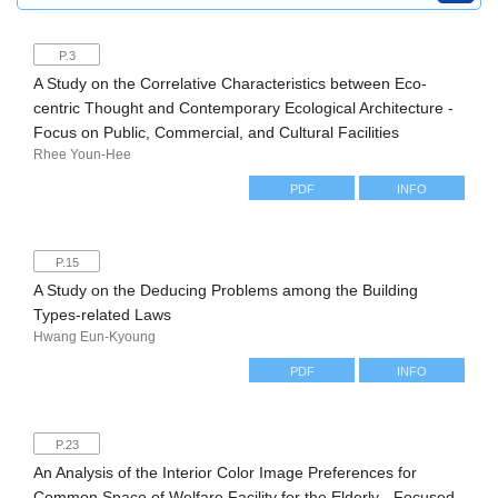
P.3
A Study on the Correlative Characteristics between Eco-
centric Thought and Contemporary Ecological Architecture -
Focus on Public, Commercial, and Cultural Facilities
Rhee Youn-Hee
PDF
INFO
P.15
A Study on the Deducing Problems among the Building
Types-related Laws
Hwang Eun-Kyoung
PDF
INFO
P.23
An Analysis of the Interior Color Image Preferences for
Common Space of Welfare Facility for the Elderly - Focused