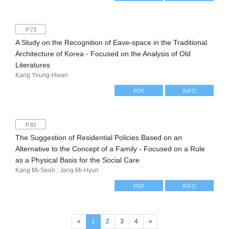
P.73
A Study on the Recognition of Eave-space in the Traditional
Architecture of Korea - Focused on the Analysis of Old
Literatures
Kang Young-Hwan
PDF
INFO
P.81
The Suggestion of Residential Policies Based on an
Alternative to the Concept of a Family - Focused on a Rule
as a Physical Basis for the Social Care
Kang Mi-Seon ; Jang Mi-Hyun
PDF
INFO
(current)
«
1
2
3
4
»