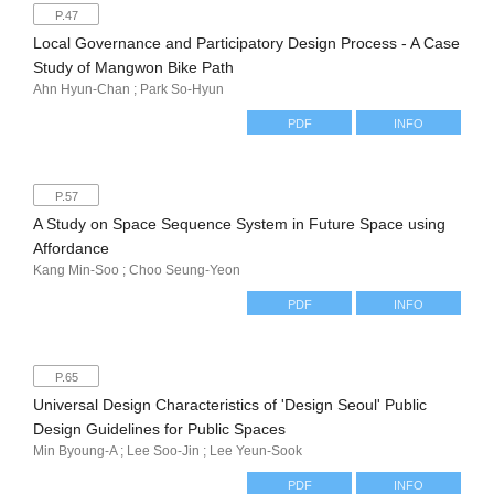
P.47
Local Governance and Participatory Design Process - A Case
Study of Mangwon Bike Path
Ahn Hyun-Chan ; Park So-Hyun
PDF
INFO
P.57
A Study on Space Sequence System in Future Space using
Affordance
Kang Min-Soo ; Choo Seung-Yeon
PDF
INFO
P.65
Universal Design Characteristics of 'Design Seoul' Public
Design Guidelines for Public Spaces
Min Byoung-A ; Lee Soo-Jin ; Lee Yeun-Sook
PDF
INFO