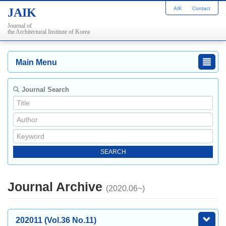
AIK
Contact
JAIK
Journal of
the Architectural Institute of Korea
Main Menu
Journal Search
Journal Archive
(2020.06~)
202011 (Vol.36 No.11)