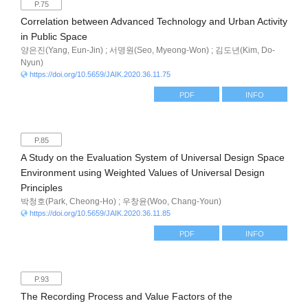
P.75
Correlation between Advanced Technology and Urban Activity
in Public Space
양은진(Yang, Eun-Jin) ; 서명원(Seo, Myeong-Won) ; 김도년(Kim, Do-
Nyun)
https://doi.org/10.5659/JAIK.2020.36.11.75
PDF
INFO
P.85
A Study on the Evaluation System of Universal Design Space
Environment using Weighted Values of Universal Design
Principles
박청호(Park, Cheong-Ho) ; 우창윤(Woo, Chang-Youn)
https://doi.org/10.5659/JAIK.2020.36.11.85
PDF
INFO
P.93
The Recording Process and Value Factors of the