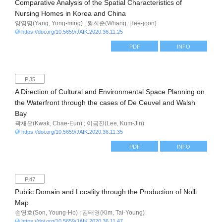
Comparative Analysis of the Spatial Characteristics of
Nursing Homes in Korea and China
양영명(Yang, Yong-ming) ; 황희준(Whang, Hee-joon)
https://doi.org/10.5659/JAIK.2020.36.11.25
PDF
INFO
P.35
A Direction of Cultural and Environmental Space Planning on
the Waterfront through the cases of De Ceuvel and Walsh
Bay
곽채은(Kwak, Chae-Eun) ; 이금진(Lee, Kum-Jin)
https://doi.org/10.5659/JAIK.2020.36.11.35
PDF
INFO
P.47
Public Domain and Locality through the Production of Nolli
Map
손영호(Son, Young-Ho) ; 김태영(Kim, Tai-Young)
https://doi.org/10.5659/JAIK.2020.36.11.47