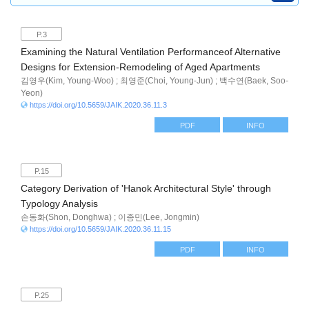
P.3
Examining the Natural Ventilation Performanceof Alternative
Designs for Extension-Remodeling of Aged Apartments
김영우(Kim, Young-Woo) ; 최영준(Choi, Young-Jun) ; 백수연(Baek, Soo-
Yeon)
https://doi.org/10.5659/JAIK.2020.36.11.3
PDF
INFO
P.15
Category Derivation of 'Hanok Architectural Style' through
Typology Analysis
손동화(Shon, Donghwa) ; 이종민(Lee, Jongmin)
https://doi.org/10.5659/JAIK.2020.36.11.15
PDF
INFO
P.25