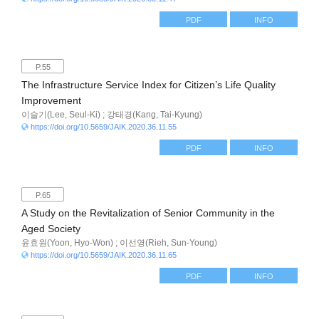
PDF
INFO
P.55
The Infrastructure Service Index for Citizen’s Life Quality
Improvement
이슬기(Lee, Seul-Ki) ; 강태경(Kang, Tai-Kyung)
https://doi.org/10.5659/JAIK.2020.36.11.55
PDF
INFO
P.65
A Study on the Revitalization of Senior Community in the
Aged Society
윤효원(Yoon, Hyo-Won) ; 이선영(Rieh, Sun-Young)
https://doi.org/10.5659/JAIK.2020.36.11.65
PDF
INFO