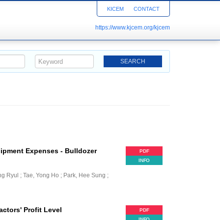
KICEM
CONTACT
https://www.kjcem.org/kjcem
uipment Expenses - Bulldozer
PDF
INFO
ng Ryul ; Tae, Yong Ho ; Park, Hee Sung ;
ctors' Profit Level
PDF
INFO