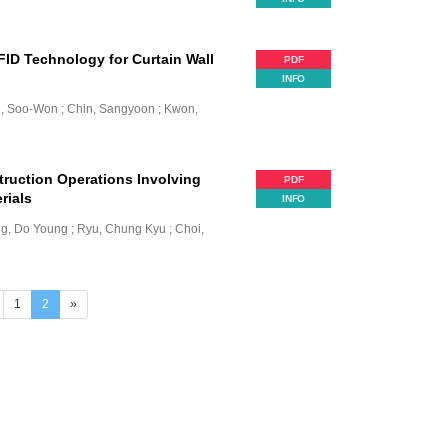
ID Technology for Curtain Wall
PDF
INFO
n, Soo-Won ; Chin, Sangyoon ; Kwon,
ruction Operations Involving
PDF
rials
INFO
g, Do Young ; Ryu, Chung Kyu ; Choi,
(current)
1
2
»