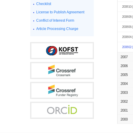
Checklist
200810
(
License to Publish Agreement
200808
(
Conflict of Interest Form
200806
(
Article Processing Charge
200804
(
200802
(
2007
2006
2005
2004
2003
2002
2001
2000