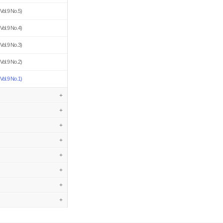
Vol.9 No.5)
Vol.9 No.4)
Vol.9 No.3)
Vol.9 No.2)
Vol.9 No.1)
+
+
+
+
+
+
+
+