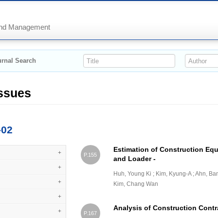
 and Management
rnal Search
Issues
-02
Estimation of Construction Eq
+
P.155
and Loader -
+
Huh, Young Ki ; Kim, Kyung-A ; Ahn, Ba
+
Kim, Chang Wan
+
Analysis of Construction Contra
+
P.167