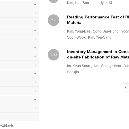
Kim, Han-Soo ; Lee, Hyun-Ki
+
+
Reading Performance Test of RF
P.176
+
Material
+
Kim, Yong-Bae ; Song, Jae-Hong ; Yoo
Soon-Wook ; Kim, Yea-Sang
+
+
Inventory Management in Const
P.187
+
on-site Fabrication of Raw Mate
+
Im, Keon Soon ; Han, Seung Heon ; Jun
Seokjin
+
+
«
+
+
+
-
Vol.9 No.6)