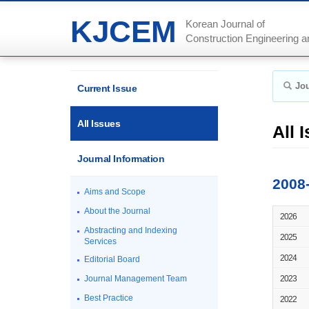
KJCEM
Korean Journal of
Construction Engineering
Jou
Current Issue
All Issues
All 
Journal Information
2008
Aims and Scope
About the Journal
2026
Abstracting and Indexing
2025
Services
2024
Editorial Board
Journal Management Team
2023
Best Practice
2022