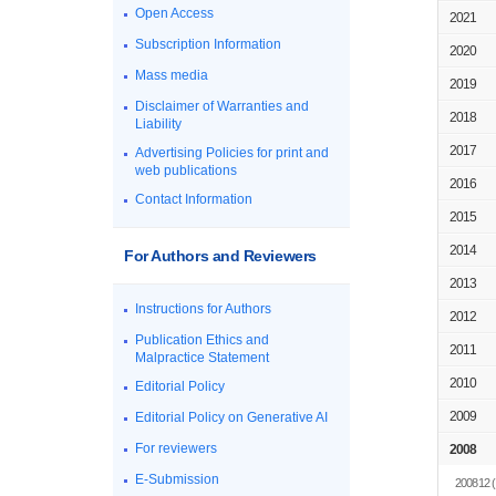
Open Access
2021
Subscription Information
2020
Mass media
2019
Disclaimer of Warranties and
2018
Liability
2017
Advertising Policies for print and
web publications
2016
Contact Information
2015
2014
For Authors and Reviewers
2013
Instructions for Authors
2012
Publication Ethics and
2011
Malpractice Statement
2010
Editorial Policy
2009
Editorial Policy on Generative AI
For reviewers
2008
E-Submission
200812
(