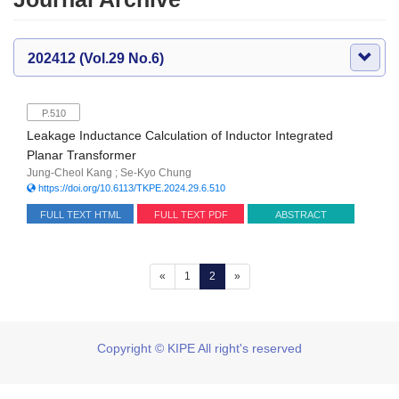
202412 (Vol.29 No.6)
P.510
Leakage Inductance Calculation of Inductor Integrated
Planar Transformer
Jung-Cheol Kang ; Se-Kyo Chung
https://doi.org/10.6113/TKPE.2024.29.6.510
FULL TEXT HTML
FULL TEXT PDF
ABSTRACT
(current)
«
1
2
»
Copyright © KIPE All right's reserved