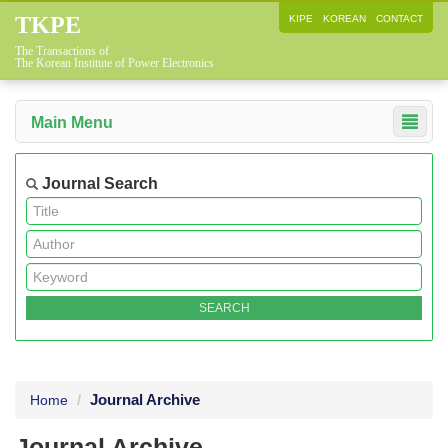
TKPE
KIPE
KOREAN
CONTACT
The Transactions of
The Korean Institute of Power Electronics
Main Menu
Journal Search
Journal Archive
Home
Journal Archive