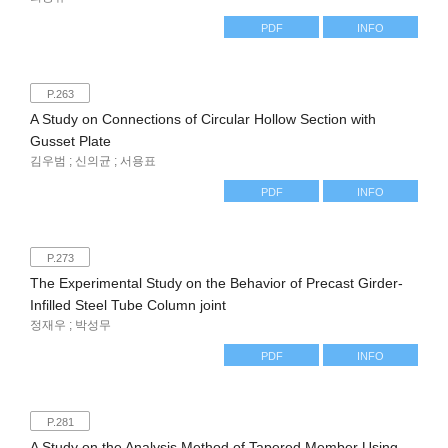
PDF
INFO
P.263
A Study on Connections of Circular Hollow Section with
Gusset Plate
김우범 ; 신의균 ; 서용표
PDF
INFO
P.273
The Experimental Study on the Behavior of Precast Girder-
Infilled Steel Tube Column joint
정재우 ; 박성무
PDF
INFO
P.281
A Study on the Analysis Method of Tapered Member Using