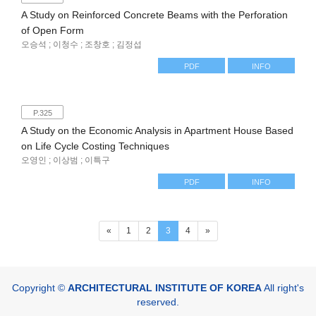
A Study on Reinforced Concrete Beams with the Perforation
of Open Form
오승석 ; 이청수 ; 조창호 ; 김정섭
PDF
INFO
P.325
A Study on the Economic Analysis in Apartment House Based
on Life Cycle Costing Techniques
오영인 ; 이상범 ; 이특구
PDF
INFO
(current)
«
1
2
3
4
»
Copyright ©
ARCHITECTURAL INSTITUTE OF KOREA
All right's
reserved.