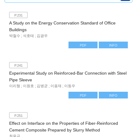
P.231
A Study on the Energy Conservation Standard of Office
Buildings
박철수 ; 석호태 ; 김광우
PDF
INFO
P.241
Experimental Study on Reinforced-Bar Connection with Steel
Pipe Sleeve
이리형 ; 이원호 ; 김병균 ; 이용재 ; 이동우
PDF
INFO
P.251
Effect on Interface on the Properties of Fiber-Reinforced
Cement Composite Prepared by Slurry Method
최응규