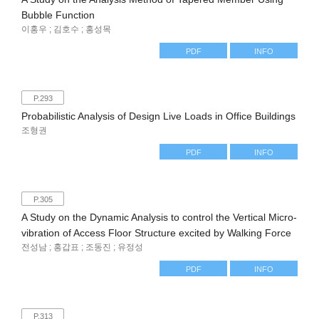
Bubble Function
이홍우 ; 김호수 ; 홍성목
PDF
INFO
P.293
Probabilistic Analysis of Design Live Loads in Office Buildings
조형권
PDF
INFO
P.305
A Study on the Dynamic Analysis to control the Vertical Micro-
vibration of Access Floor Structure excited by Walking Force
전성남 ; 홍갑표 ; 조동진 ; 유정성
PDF
INFO
P.313