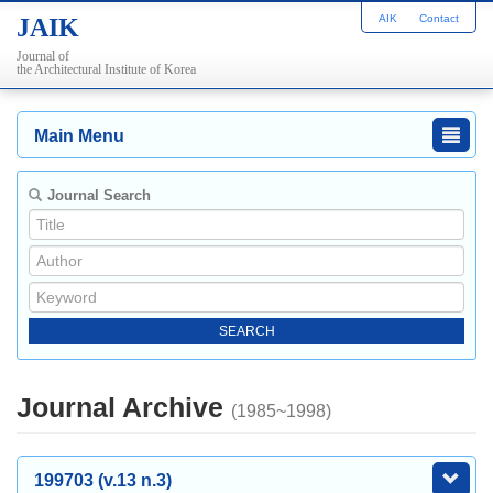
AIK
Contact
JAIK
Journal of
the Architectural Institute of Korea
Main Menu
Journal Search
Journal Archive
(1985~1998)
199703 (v.13 n.3)