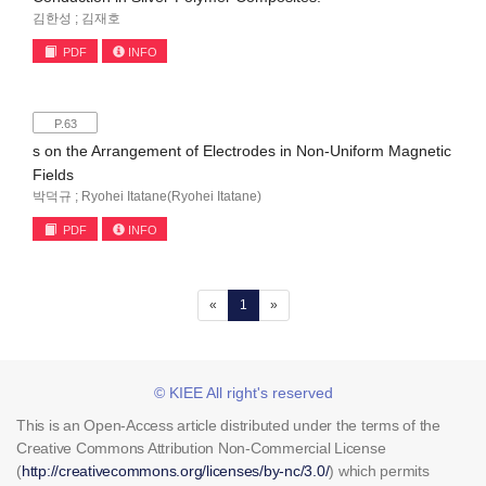
김한성 ; 김재호
PDF
INFO
P.63
s on the Arrangement of Electrodes in Non-Uniform Magnetic
Fields
박덕규 ; Ryohei Itatane(Ryohei Itatane)
PDF
INFO
(current)
«
1
»
© KIEE All right's reserved
This is an Open-Access article distributed under the terms of the
Creative Commons Attribution Non-Commercial License
(
http://creativecommons.org/licenses/by-nc/3.0/
) which permits