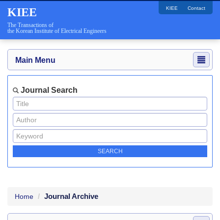
KIEE
Contact
KIEE
The Transactions of
the Korean Institute of Electrical Engineers
Main Menu
Journal Search
Journal Archive
Home