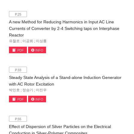
P.25
A new Method for Reducing Harmonics in Input AC Line
Currents of Converter by 2-4 Switching taps on Interphase
Reactor
유철로 ; 이공희 ; 이성룡
PDF
INFO
P.33
Steady State Analysis of a Stand-alone Induction Generator
with AC Rotor Excitation
박민호 ; 정승기 ; 이진우
PDF
INFO
P.55
Effect of Dispersion of Silver Particles on the Electrical
Conduction in Silver-Polymer Composites.