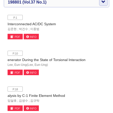
198801 (Vol.37 No.1)
P.1
Interconnected AC/DC System
김준현 ; 박건수 ; 이종범
PDF
INFO
P.10
enerator During the State of Torsional Interaction
Lee, Eun-Ung(Lee, Eun-Ung)
PDF
INFO
P.18
alysis by C-1 Finite Element Method
임달호 ; 김생수 ; 김규탁
PDF
INFO