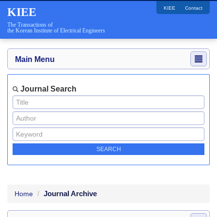
KIEE
Contact
KIEE
The Transactions of
the Korean Institute of Electrical Engineers
Main Menu
Journal Search
Journal Archive
Home