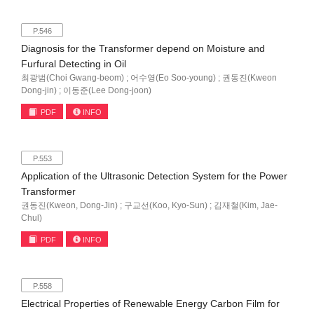
P.546
Diagnosis for the Transformer depend on Moisture and
Furfural Detecting in Oil
최광범(Choi Gwang-beom) ; 어수영(Eo Soo-young) ; 권동진(Kweon
Dong-jin) ; 이동준(Lee Dong-joon)
PDF
INFO
P.553
Application of the Ultrasonic Detection System for the Power
Transformer
권동진(Kweon, Dong-Jin) ; 구교선(Koo, Kyo-Sun) ; 김재철(Kim, Jae-
Chul)
PDF
INFO
P.558
Electrical Properties of Renewable Energy Carbon Film for