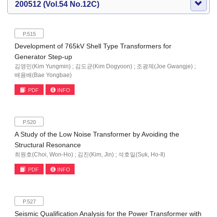
200512 (Vol.54 No.12C)
P.515
Development of 765kV Shell Type Transformers for
Generator Step-up
김영민(Kim Yungmin) ; 김도균(Kim Dogyoon) ; 조광제(Joe Gwangje) ;
배용배(Bae Yongbae)
PDF
INFO
P.520
A Study of the Low Noise Transformer by Avoiding the
Structural Resonance
최원호(Choi, Won-Ho) ; 김진(Kim, Jin) ; 석호일(Suk, Ho-Il)
PDF
INFO
P.527
Seismic Qualification Analysis for the Power Transformer with