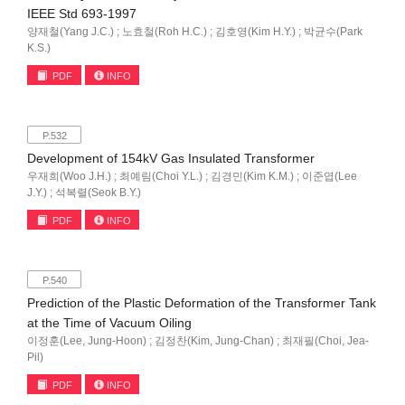
IEEE Std 693-1997
양재철(Yang J.C.) ; 노효철(Roh H.C.) ; 김호영(Kim H.Y.) ; 박균수(Park
K.S.)
PDF
INFO
P.532
Development of 154kV Gas Insulated Transformer
우재희(Woo J.H.) ; 최예림(Choi Y.L.) ; 김경민(Kim K.M.) ; 이준엽(Lee
J.Y.) ; 석복렬(Seok B.Y.)
PDF
INFO
P.540
Prediction of the Plastic Deformation of the Transformer Tank
at the Time of Vacuum Oiling
이정훈(Lee, Jung-Hoon) ; 김정찬(Kim, Jung-Chan) ; 최재필(Choi, Jea-
Pil)
PDF
INFO