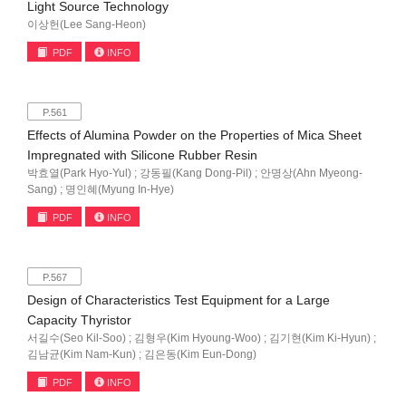
Light Source Technology
이상헌(Lee Sang-Heon)
PDF
INFO
P.561
Effects of Alumina Powder on the Properties of Mica Sheet
Impregnated with Silicone Rubber Resin
박효열(Park Hyo-Yul) ; 강동필(Kang Dong-Pil) ; 안명상(Ahn Myeong-
Sang) ; 명인혜(Myung In-Hye)
PDF
INFO
P.567
Design of Characteristics Test Equipment for a Large
Capacity Thyristor
서길수(Seo Kil-Soo) ; 김형우(Kim Hyoung-Woo) ; 김기현(Kim Ki-Hyun) ;
김남균(Kim Nam-Kun) ; 김은동(Kim Eun-Dong)
PDF
INFO