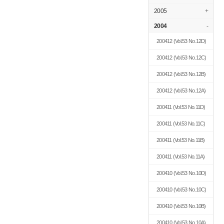
2005
+
2004
-
200412
(Vol.53 No.12D)
200412
(Vol.53 No.12C)
200412
(Vol.53 No.12B)
200412
(Vol.53 No.12A)
200411
(Vol.53 No.11D)
200411
(Vol.53 No.11C)
200411
(Vol.53 No.11B)
200411
(Vol.53 No.11A)
200410
(Vol.53 No.10D)
200410
(Vol.53 No.10C)
200410
(Vol.53 No.10B)
200410
(Vol.53 No.10A)