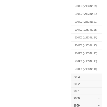
200403
(Vol.53 No.3A)
200402
(Vol.53 No.2D)
200402
(Vol.53 No.2C)
200402
(Vol.53 No.2B)
200402
(Vol.53 No.2A)
200401
(Vol.53 No.1D)
200401
(Vol.53 No.1C)
200401
(Vol.53 No.1B)
200401
(Vol.53 No.1A)
2003
+
2002
+
2001
+
2000
+
1999
+