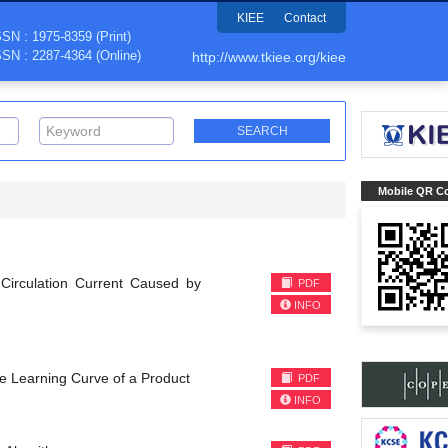
KIEE
Contact
SSN : 1975-8359 (Print)
SSN : 2287-4364 (Online)
http://www.tkiee.org/kiee
Mobile QR C
 Circulation Current Caused by
PDF
INFO
he Learning Curve of a Product
PDF
INFO