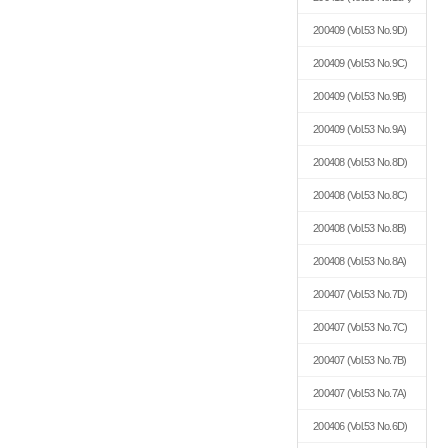
200409
(Vol.53 No.9D)
200409
(Vol.53 No.9C)
200409
(Vol.53 No.9B)
200409
(Vol.53 No.9A)
200408
(Vol.53 No.8D)
200408
(Vol.53 No.8C)
200408
(Vol.53 No.8B)
200408
(Vol.53 No.8A)
200407
(Vol.53 No.7D)
200407
(Vol.53 No.7C)
200407
(Vol.53 No.7B)
200407
(Vol.53 No.7A)
200406
(Vol.53 No.6D)