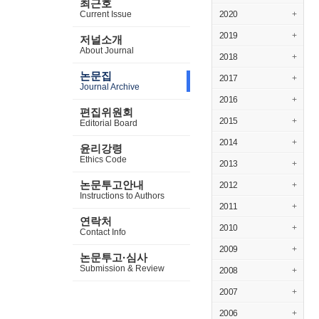
최근호
Current Issue
2020
+
2019
+
저널소개
About Journal
2018
+
논문집
2017
+
Journal Archive
2016
+
편집위원회
2015
+
Editorial Board
2014
+
윤리강령
Ethics Code
2013
+
논문투고안내
2012
+
Instructions to Authors
2011
+
연락처
2010
+
Contact Info
2009
+
논문투고·심사
Submission & Review
2008
+
2007
+
2006
+