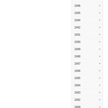
1996
+
1995
+
1994
+
1992
+
1991
+
1990
+
1989
+
1988
+
1987
+
1986
+
1985
+
1984
+
1983
+
1982
+
1969
+