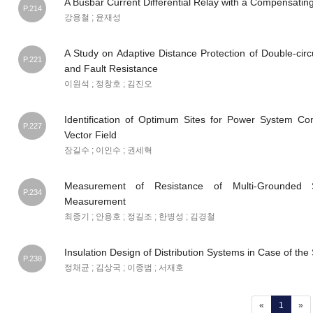
A Busbar Current Differential Relay with a Compensating
P.214
강용철 ; 윤재성
A Study on Adaptive Distance Protection of Double-cir
P.221
and Fault Resistance
이원석 ; 정창호 ; 김진오
Identification of Optimum Sites for Power System Co
P.227
Vector Field
장길수 ; 이인수 ; 권세혁
Measurement of Resistance of Multi-Grounded
P.234
Measurement
최종기 ; 안용호 ; 정길조 ; 한병성 ; 김경철
Insulation Design of Distribution Systems in Case of the 
P.238
정채균 ; 김상국 ; 이종범 ; 서재호
(current
«
1
»