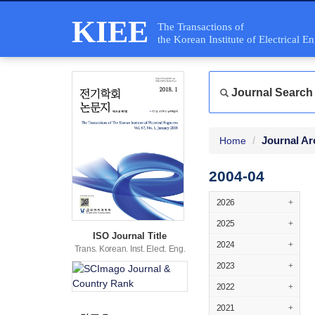
KIEE
The Transactions of
the Korean Institute of Electrical E
Journal Search
Journal Ar
Home
2004-04
2026
+
2025
+
ISO Journal Title
2024
+
Trans. Korean. Inst. Elect. Eng.
2023
+
2022
+
2021
+