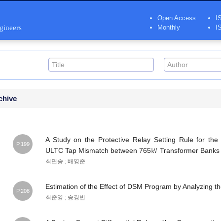
Open Access
I
ngineers
Monthly
I
chive
A Study on the Protective Relay Setting Rule for the
P.199
ULTC Tap Mismatch between 765㎸ Transformer Banks
최면송 ; 배영준
Estimation of the Effect of DSM Program by Analyzing t
P.208
최준영 ; 송경빈