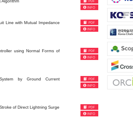
 Algorithm
PDF
INFO
cuit Line with Mutual Impedance
PDF
INFO
ntroller using Normal Forms of
PDF
INFO
 System by Ground Current
PDF
INFO
Stroke of Direct Lightning Surge
PDF
INFO
)