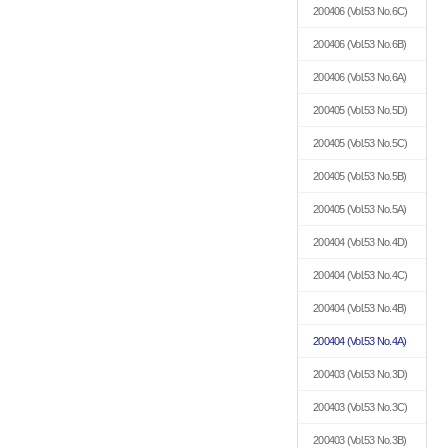
200406
(Vol.53 No.6C)
200406
(Vol.53 No.6B)
200406
(Vol.53 No.6A)
200405
(Vol.53 No.5D)
200405
(Vol.53 No.5C)
200405
(Vol.53 No.5B)
200405
(Vol.53 No.5A)
200404
(Vol.53 No.4D)
200404
(Vol.53 No.4C)
200404
(Vol.53 No.4B)
200404
(Vol.53 No.4A)
200403
(Vol.53 No.3D)
200403
(Vol.53 No.3C)
200403
(Vol.53 No.3B)