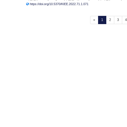
https://doi.org/10.5370/KIEE.2022.71.1.071
(current)
«
1
2
3