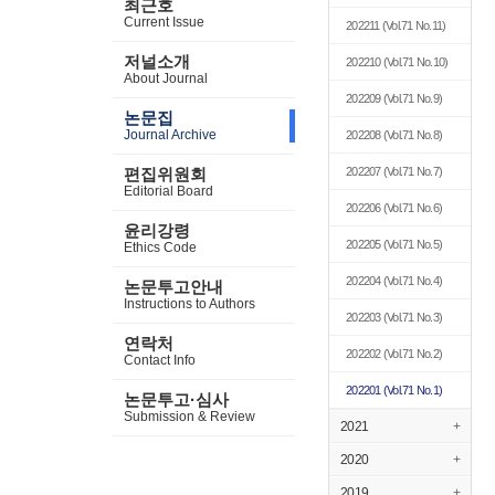
최근호
Current Issue
202211
(Vol.71 No.11)
저널소개
202210
(Vol.71 No.10)
About Journal
202209
(Vol.71 No.9)
논문집
Journal Archive
202208
(Vol.71 No.8)
편집위원회
202207
(Vol.71 No.7)
Editorial Board
202206
(Vol.71 No.6)
윤리강령
202205
(Vol.71 No.5)
Ethics Code
202204
(Vol.71 No.4)
논문투고안내
Instructions to Authors
202203
(Vol.71 No.3)
연락처
202202
(Vol.71 No.2)
Contact Info
202201
(Vol.71 No.1)
논문투고·심사
Submission & Review
2021
+
2020
+
2019
+