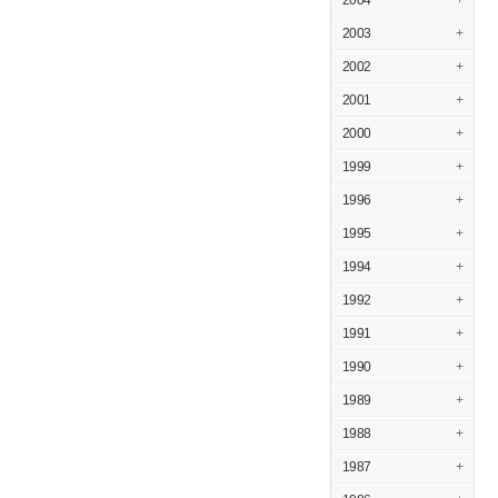
2004
+
2003
+
2002
+
2001
+
2000
+
1999
+
1996
+
1995
+
1994
+
1992
+
1991
+
1990
+
1989
+
1988
+
1987
+