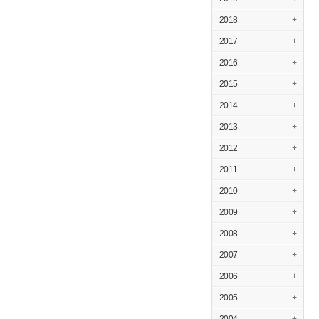
2018
+
2017
+
2016
+
2015
+
2014
+
2013
+
2012
+
2011
+
2010
+
2009
+
2008
+
2007
+
2006
+
2005
+