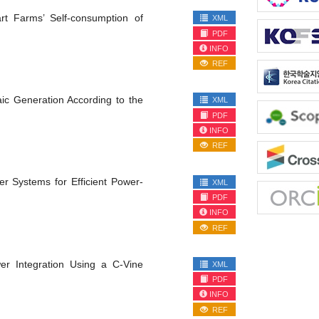
rt Farms’ Self-consumption of
XML
PDF
INFO
REF
aic Generation According to the
XML
PDF
INFO
REF
 Systems for Efficient Power-
XML
PDF
INFO
REF
er Integration Using a C-Vine
XML
PDF
INFO
REF