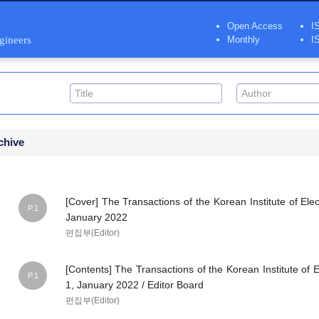
Open Access
I
ngineers
Monthly
I
chive
[Cover] The Transactions of the Korean Institute of Elec
P.1
January 2022
편집부(Editor)
[Contents] The Transactions of the Korean Institute of E
P.1
1, January 2022 / Editor Board
편집부(Editor)