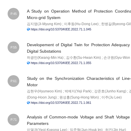
A Study on Operation Method of Protection Coordin
P.45
Micro-grid System
김지명(Ji-Myung Kim) ; 이후동(Hu-Dong Lee) ; 한병길(Byeong-Gil
https://doi.org/10.5370/KIEE.2022.71.1.045
Developement of Digital Twin for Protection Adequac
P.55
Digital Substations
하광민(Kwang-Min Ha) ; 김수환(Su-Hwan Kim) ; 손규원(Gyu-Won 
https://doi.org/10.5370/KIEE.2022.71.1.055
Study on the Synchronization Characteristics of Lin
P.61
Motor
김현우(Hyunwoo Kim) ; 박예지(Yeji Park) ; 강준호(Junho Kang) 
(Dong-Hoon Jung) ; 원성홍(Sung-Hong Won) ; 이주(Ju Lee)
https://doi.org/10.5370/KIEE.2022.71.1.061
Analysis of Common-mode Voltage and Shaft Voltage 
P.71
Parameters
이열경(Yeol-Kyeong Lee) ; 임준혁(Jun-Hyuk Im) ; 허진(Jin Hur)