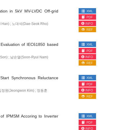
ation in 5kV MV-LVDC Off-grid
XML
PDF
INFO
l Han) ; 노대석(Dae-Seok Rho)
REF
y Evaluation of IEC61850 based
XML
PDF
INFO
Son) ; 남순열(Soon-Ryul Nam)
REF
e-Start Synchronous Reluctance
XML
PDF
INFO
; 김정원(Jeongwon Kim) ; 정동훈
REF
of IPMSM Accoring to Inverter
XML
PDF
INFO