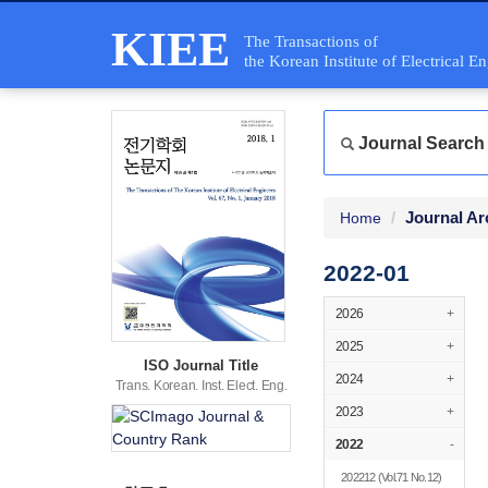
KIEE
The Transactions of
the Korean Institute of Electrical E
Journal Search
Journal Ar
Home
2022-01
2026
+
2025
+
ISO Journal Title
2024
+
Trans. Korean. Inst. Elect. Eng.
2023
+
2022
-
202212
(Vol.71 No.12)