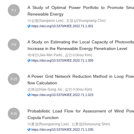
A Study of Optimal Power Portfolio to Promote Sma
P.1
Renewable Energy
이상원(Sangwon Lee) ; 조영상(Youngsang Cho)
https://doi.org/10.5370/KIEE.2022.71.1.001
A Study on Estimating the Local Capacity of Photovolt
P.9
Increase in the Renewable Energy Penetration Level
박재민(Jae-Min Park) ; 김인수(Insu Kim)
https://doi.org/10.5370/KIEE.2022.71.1.009
A Power Grid Network Reduction Method in Loop Power
P.23
flow Calculation
조해성(Hae-Sung Jo) ; 김인수(Insu Kim)
https://doi.org/10.5370/KIEE.2022.71.1.023
Probabilistic Load Flow for Assessment of Wind Pow
P.35
Copula Function
이륜경(Ryungyeong Lee) ; 신훈영(Hunyoung Shin)
https://doi.org/10.5370/KIEE.2022.71.1.035