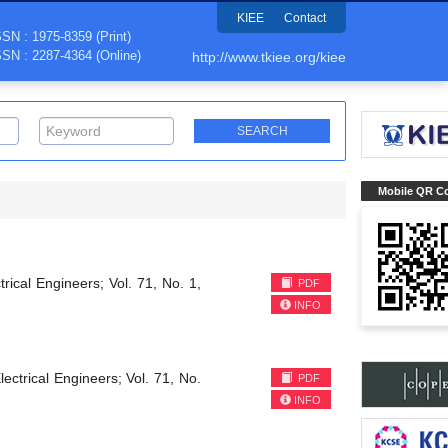
KIEE
Contact
SSN : 1975-8359 (Print)
SSN : 2287-4364 (Online)
http://www.tkiee.org/kiee
Mobile QR C
trical Engineers; Vol. 71, No. 1,
PDF
INFO
lectrical Engineers; Vol. 71, No.
PDF
INFO