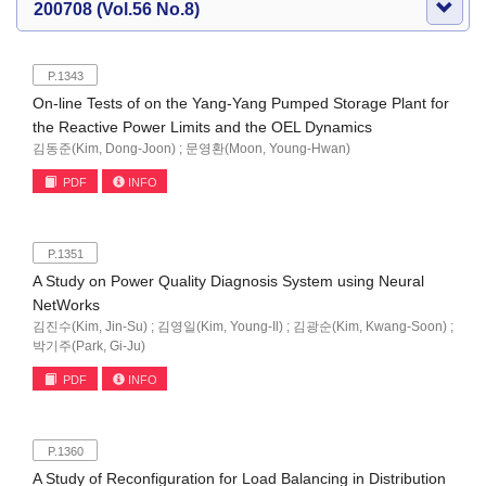
200708 (Vol.56 No.8)
P.1343
On-line Tests of on the Yang-Yang Pumped Storage Plant for
the Reactive Power Limits and the OEL Dynamics
김동준(Kim, Dong-Joon) ; 문영환(Moon, Young-Hwan)
PDF
INFO
P.1351
A Study on Power Quality Diagnosis System using Neural
NetWorks
김진수(Kim, Jin-Su) ; 김영일(Kim, Young-Il) ; 김광순(Kim, Kwang-Soon) ;
박기주(Park, Gi-Ju)
PDF
INFO
P.1360
A Study of Reconfiguration for Load Balancing in Distribution