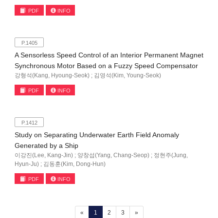
PDF
INFO
P.1405
A Sensorless Speed Control of an Interior Permanent Magnet
Synchronous Motor Based on a Fuzzy Speed Compensator
강형석(Kang, Hyoung-Seok) ; 김영석(Kim, Young-Seok)
PDF
INFO
P.1412
Study on Separating Underwater Earth Field Anomaly
Generated by a Ship
이강진(Lee, Kang-Jin) ; 양창섭(Yang, Chang-Seop) ; 정현주(Jung,
Hyun-Ju) ; 김동훈(Kim, Dong-Hun)
PDF
INFO
(current)
«
1
2
3
»