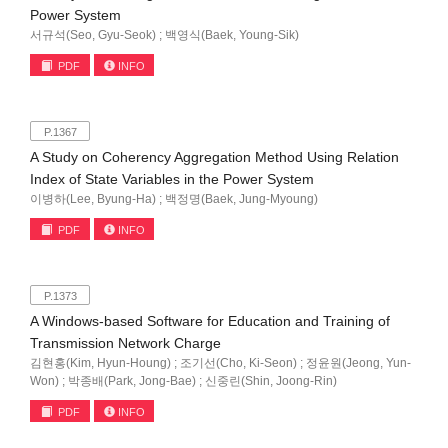
Power System
서규석(Seo, Gyu-Seok) ; 백영식(Baek, Young-Sik)
PDF
INFO
P.1367
A Study on Coherency Aggregation Method Using Relation
Index of State Variables in the Power System
이병하(Lee, Byung-Ha) ; 백정명(Baek, Jung-Myoung)
PDF
INFO
P.1373
A Windows-based Software for Education and Training of
Transmission Network Charge
김현홍(Kim, Hyun-Houng) ; 조기선(Cho, Ki-Seon) ; 정윤원(Jeong, Yun-
Won) ; 박종배(Park, Jong-Bae) ; 신중린(Shin, Joong-Rin)
PDF
INFO