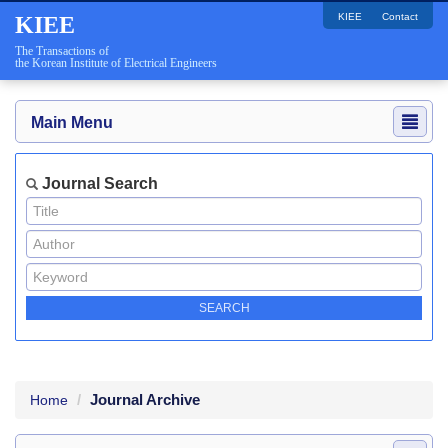
KIEE
Contact
KIEE
The Transactions of
the Korean Institute of Electrical Engineers
Main Menu
Journal Search
Journal Archive
Home