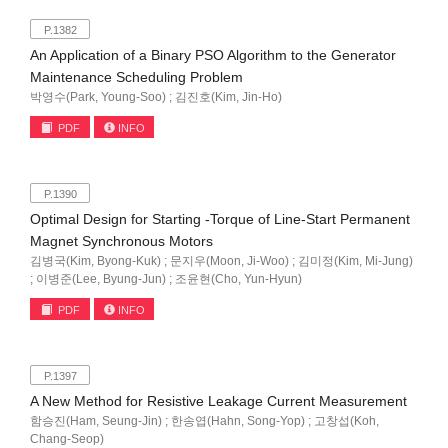
P.1382
An Application of a Binary PSO Algorithm to the Generator
Maintenance Scheduling Problem
박영수(Park, Young-Soo) ; 김진호(Kim, Jin-Ho)
PDF
INFO
P.1390
Optimal Design for Starting -Torque of Line-Start Permanent
Magnet Synchronous Motors
김병국(Kim, Byong-Kuk) ; 문지우(Moon, Ji-Woo) ; 김미정(Kim, Mi-Jung)
; 이병준(Lee, Byung-Jun) ; 조윤현(Cho, Yun-Hyun)
PDF
INFO
P.1397
A New Method for Resistive Leakage Current Measurement
함승진(Ham, Seung-Jin) ; 한송엽(Hahn, Song-Yop) ; 고창섭(Koh,
Chang-Seop)