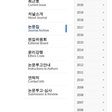
최근호
Current Issue
2020
+
2019
+
저널소개
About Journal
2018
+
논문집
2017
+
Journal Archive
2016
+
편집위원회
2015
+
Editorial Board
2014
+
윤리강령
Ethics Code
2013
+
논문투고안내
2012
+
Instructions to Authors
2011
+
연락처
2010
+
Contact Info
2009
+
논문투고·심사
Submission & Review
2008
+
2007
+
2006
+