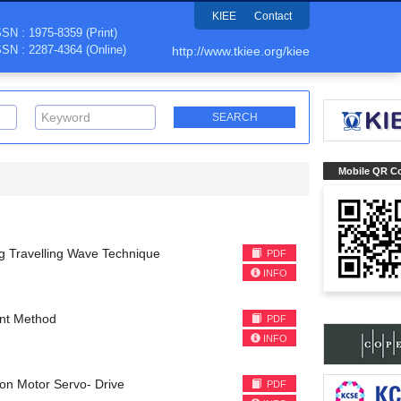
KIEE
Contact
SSN : 1975-8359 (Print)
SSN : 2287-4364 (Online)
http://www.tkiee.org/kiee
Mobile QR C
g Travelling Wave Technique
PDF
INFO
ent Method
PDF
INFO
ion Motor Servo- Drive
PDF