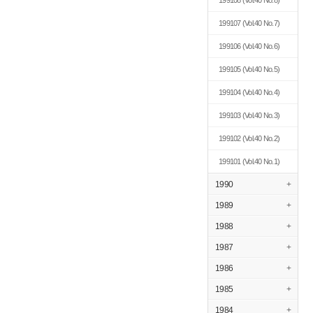
199108
(Vol.40 No.8)
199107
(Vol.40 No.7)
199106
(Vol.40 No.6)
199105
(Vol.40 No.5)
199104
(Vol.40 No.4)
199103
(Vol.40 No.3)
199102
(Vol.40 No.2)
199101
(Vol.40 No.1)
1990
+
1989
+
1988
+
1987
+
1986
+
1985
+
1984
+