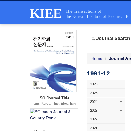
KIEE
The Transactions of
the Korean Institute of Electrical E
Journal Search
Journal Ar
Home
1991-12
2026
+
2025
+
ISO Journal Title
2024
+
Trans. Korean. Inst. Elect. Eng.
2023
+
2022
+
2021
+