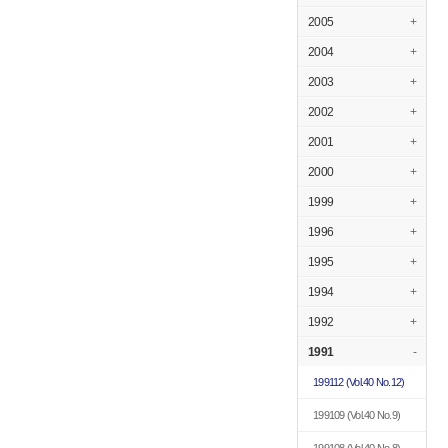
2005
+
2004
+
2003
+
2002
+
2001
+
2000
+
1999
+
1996
+
1995
+
1994
+
1992
+
1991
-
199112
(Vol.40 No.12)
199109
(Vol.40 No.9)