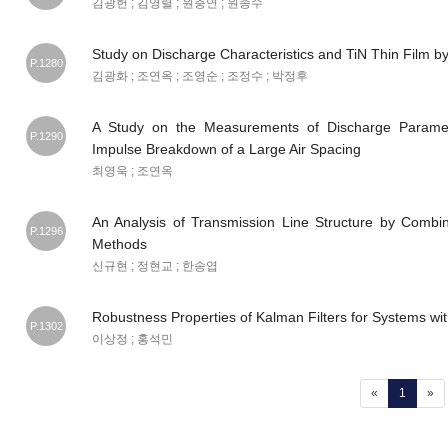
김광헌 ; 김영렬 ; 원충연 ; 원종수
Study on Discharge Characteristics and TiN Thin Film 
P.1280
김광화 ; 조연옥 ; 조영순 ; 조정수 ; 박정후
A Study on the Measurements of Discharge Paramet
P.1290
Impulse Breakdown of a Large Air Spacing
최영욱 ; 조연옥
An Analysis of Transmission Line Structure by Comb
P.1296
Methods
신규현 ; 정현교 ; 한송엽
Robustness Properties of Kalman Filters for Systems wit
P.1302
이상정 ; 홍석민
(current
«
1
»