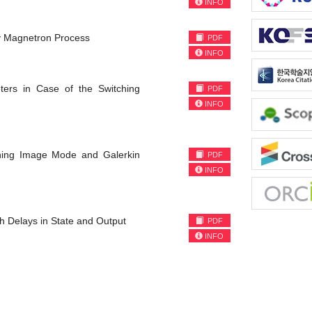
INFO
by Magnetron Process
PDF
INFO
ers in Case of the Switching
PDF
INFO
ining Image Mode and Galerkin
PDF
INFO
h Delays in State and Output
PDF
INFO
)