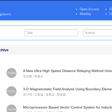
Open Access
I
ngineers
Monthly
I
chive
A New Ultra High Speed Distance Relaying Method Usin
P.1203
강상희 ; 박종근
3-D Magnetostatic Field Analysis Using Boundary Elem
P.1211
전기억 ; 고창섭 ; 정현교 ; 한송엽
Microprocessor-Based Vector Control System for Induct
P.1218